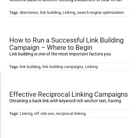
Tags:
directories
,
link building
,
Linking
,
search engine optimization
How to Run a Successful Link Building
Campaign – Where to Begin
Link building is one of the most important factors you
Tags:
link building
,
link building campaigns
,
Linking
Accessibility Adjustments
Effective Reciprocal Linking Campaigns
Dark Contrast
Obtaining a back link with keyword rich anchor text, having
Tags:
Linking
,
off site seo
,
reciprocal linking
High Contrast