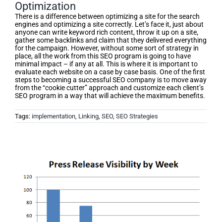
Optimization
There is a difference between optimizing a site for the search
engines and optimizing a site correctly. Let’s face it, just about
anyone can write keyword rich content, throw it up on a site,
gather some backlinks and claim that they delivered everything
for the campaign. However, without some sort of strategy in
place, all the work from this SEO program is going to have
minimal impact – if any at all. This is where it is important to
evaluate each website on a case by case basis. One of the first
steps to becoming a successful SEO company is to move away
from the “cookie cutter” approach and customize each client’s
SEO program in a way that will achieve the maximum benefits.
Tags:
implementation
,
Linking
,
SEO
,
SEO Strategies