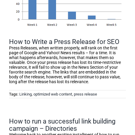
How to Write a Press Release for SEO
Press Releases, when written properly, will rank on the first
page of Google and Yahoo! News results – for a time. It is
what happens afterwards, however, that makes them so
valuable. Once your press release has lost its time-restrictive
relevance, it will fail to show up in the News Section of your
favorite search engine. The links that are embedded in the
body of the release, however, will still continue to pass value,
long after the release has lost its relevance.
Tags:
Linking
,
optimized web content
,
press release
How to run a successful link building
campaign – Directories
Welcome back to another exciting installment of how to run