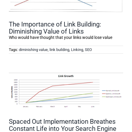
The Importance of Link Building:
Diminishing Value of Links
Who would have thought that your links would lose value
Tags:
diminishing value
,
link building
,
Linking
,
SEO
Spaced Out Implementation Breathes
Constant Life into Your Search Engine