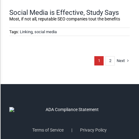
Monochrome
Social Media is Effective, Study Says
Most, if not all, reputable SEO companies tout the benefits
Invert Colors
Tags:
Linking
,
social media
Saturate
Next
1
2
Highlight Links
Remove Images
Big Mouse Cursor
Legible Font
Terms of Service
Privacy Policy