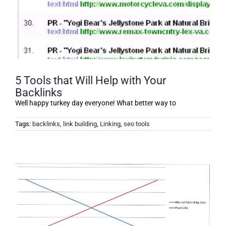
5 Tools that Will Help with Your
Backlinks
Well happy turkey day everyone! What better way to
Tags:
backlinks
,
link building
,
Linking
,
seo tools