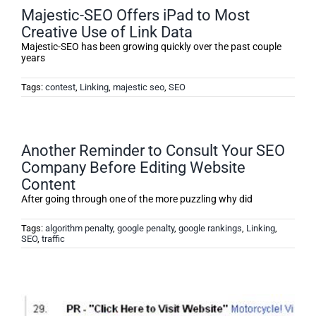
Majestic-SEO Offers iPad to Most
Creative Use of Link Data
Majestic-SEO has been growing quickly over the past couple
years
Tags:
contest
,
Linking
,
majestic seo
,
SEO
Another Reminder to Consult Your SEO
Company Before Editing Website
Content
After going through one of the more puzzling why did
Tags:
algorithm penalty
,
google penalty
,
google rankings
,
Linking
,
SEO
,
traffic