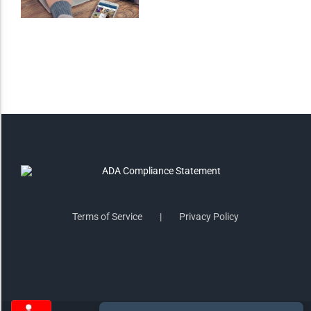
Saturate
Highlight Links
Remove Images
Big Mouse Cursor
Legible Font
Terms of Service
Privacy Policy
Dyslexia Friendly
Increase Font +
- Decrease Font
ACCESSIBILITY STATEMENT