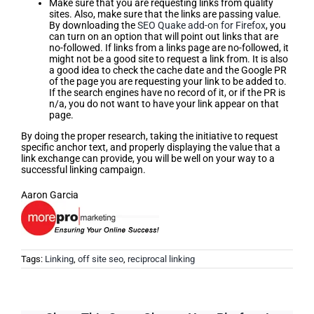
Make sure that you are requesting links from quality
sites. Also, make sure that the links are passing value.
By downloading the
SEO Quake add-on for Firefox
, you
can turn on an option that will point out links that are
no-followed. If links from a links page are no-followed, it
might not be a good site to request a link from. It is also
a good idea to check the cache date and the Google PR
of the page you are requesting your link to be added to.
If the search engines have no record of it, or if the PR is
n/a, you do not want to have your link appear on that
page.
By doing the proper research, taking the initiative to request
specific anchor text, and properly displaying the value that a
link exchange can provide, you will be well on your way to a
successful linking campaign.
Aaron Garcia
Tags:
Linking
,
off site seo
,
reciprocal linking