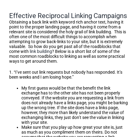
Effective Reciprocal Linking Campaigns
Obtaining a back link with keyword rich anchor text, having it
point to the proper landing page, and having it come from a
relevant site is considered the holy grail of link building. This is
often one of the most difficult things to accomplish when
attempting to grow back-links to your site, but it is extremely
valuable. So how do you get past all of the roadblocks that
come with
link building
? Below is a short list of some of the
most common roadblocks to linking as well as some practical
ways to get around them.
1. “I’ve sent out link requests but nobody has responded. It’s
been weeks and I am losing hope.”
My first guess would be that the benefit the link
exchange has to the other site has not been properly
conveyed. If the website you are requesting a link from
does not already have a links page, you might be barking
up the wrong tree. If the site does have a links page,
however, they more than likely understand the value of
exchanging links, they just don’t see the value in linking
with your site.
Make sure that you play up how great your site is, just
as much as you compliment them on theirs. Do not