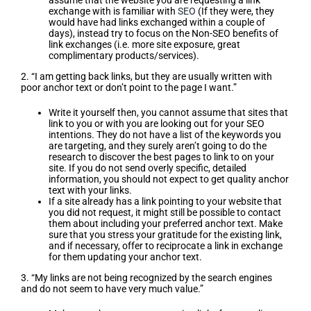
assume that the website you are requesting a link
exchange with is familiar with
SEO
(If they were, they
would have had links exchanged within a couple of
days), instead try to focus on the Non-SEO benefits of
link exchanges (i.e. more site exposure, great
complimentary products/services).
2. “I am getting back links, but they are usually written with
poor anchor text or don’t point to the page I want.”
Write it yourself then, you cannot assume that sites that
link to you or with you are looking out for your SEO
intentions. They do not have a list of the keywords you
are targeting, and they surely aren’t going to do the
research to discover the best pages to link to on your
site. If you do not send overly specific, detailed
information, you should not expect to get quality anchor
text with your links.
If a site already has a link pointing to your website that
you did not request, it might still be possible to contact
them about including your preferred anchor text. Make
sure that you stress your gratitude for the existing link,
and if necessary, offer to reciprocate a link in exchange
for them updating your anchor text.
3. “My links are not being recognized by the search engines
and do not seem to have very much value.”