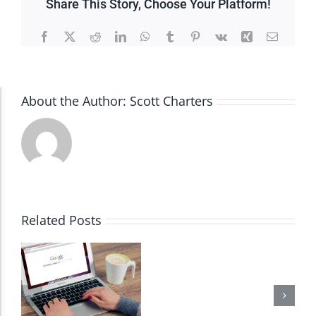
Share This Story, Choose Your Platform!
Facebook
X
Reddit
LinkedIn
WhatsApp
Tumblr
Pinterest
Vk
Xing
Email
About the Author:
Scott Charters
Accessibility Adjustments
Dark Contrast
High Contrast
Related Posts
Monochrome
Invert Colors