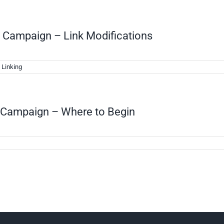
g Campaign – Link Modifications
 Linking
g Campaign – Where to Begin