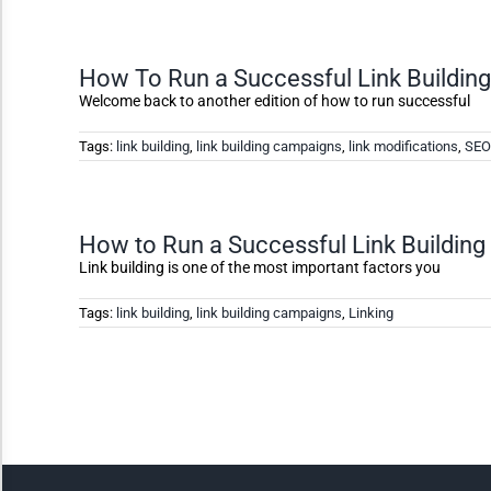
High Contrast
How To Run a Successful Link Buildin
Welcome back to another edition of how to run successful
Monochrome
Tags:
link building
,
link building campaigns
,
link modifications
,
SEO
Invert Colors
How to Run a Successful Link Buildin
Saturate
Link building is one of the most important factors you
Tags:
link building
,
link building campaigns
,
Linking
Highlight Links
Remove Images
Big Mouse Cursor