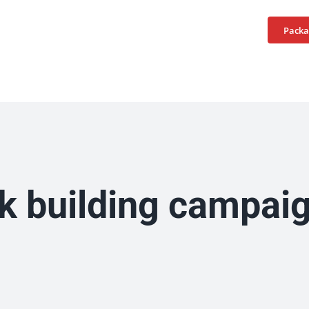
Home
Services
Packa
nk building campai