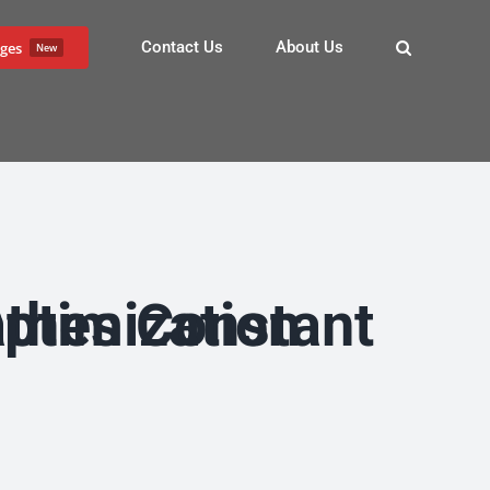
Contact Us
About Us
ges
New
arch Engine Optimization