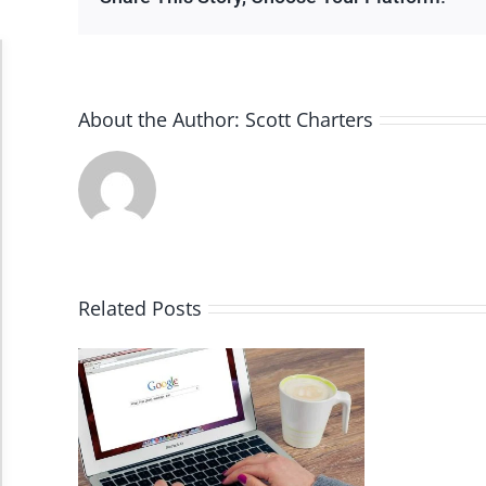
Accessibility Adjustments
About the Author:
Scott Charters
Dark Contrast
High Contrast
Monochrome
Related Posts
Invert Colors
Saturate