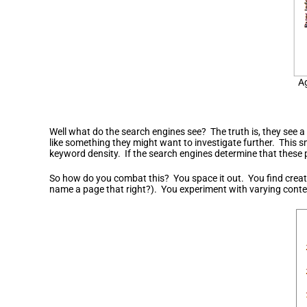
Ag
Well what do the search engines see? The truth is, they see a r
like something they might want to investigate further. This s
keyword density. If the search engines determine that these p
So how do you combat this? You space it out. You find creati
name a page that right?). You experiment with varying conte