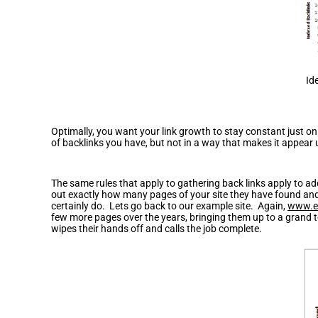
Id
Optimally, you want your link growth to stay constant just on
of backlinks you have, but not in a way that makes it appear 
How to Avoid Content Spam
The same rules that apply to gathering back links apply to ad
out exactly how many pages of your site they have found and 
certainly do. Lets go back to our example site. Again,
www.e
few more pages over the years, bringing them up to a grand t
wipes their hands off and calls the job complete.