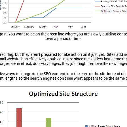
ain, You want to be on the green line where you are slowly building cont
over a period of time
ed flag, but they aren’t prepared to take action on it just yet. Sites add 
mall website has effectively doubled in size since the spiders last came t
ages are in effect, doorway pages, they just might remove the new pages f
ve ways to integrate the SEO content into the core of the site instead of
nt lengths so the search engines don’t see what appears to be the same p