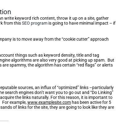
tion
an write keyword rich content, throw it up on a site, gather
rk from this
SEO program
is going to have minimal impact – if
company is to move away from the “cookie cutter” approach
 account things such as keyword density, title and tag
 engine algorithms are also very good at picking up spam. But
 are spammy, the algorithm has certain “red flags” or alerts
reputable sources, an influx of “optimized” links –particularly
 The search engines don’t want you to go out and “Do Linking”
cquire the links naturally. For this reason, it is important to
p. For example,
www.examplesite.com
has been active for 5
ds of links for the site, they are going to look like they are