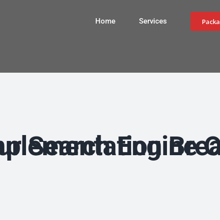
Home
Services
Packa
on Breathes Constant Life into Your Se