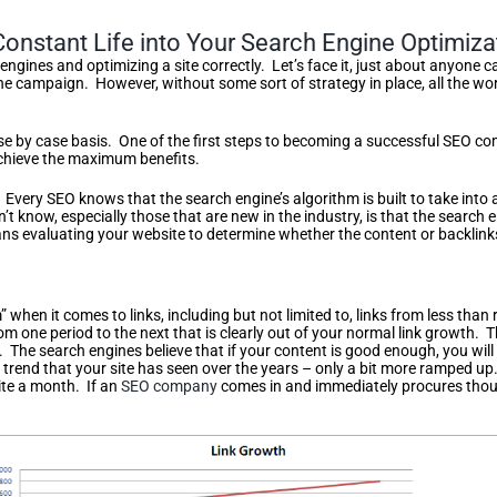
nstant Life into Your Search Engine Optimiza
engines and optimizing a site correctly. Let’s face it, just about anyone c
the campaign. However, without some sort of strategy in place, all the wo
case by case basis. One of the first steps to becoming a successful SEO 
achieve the maximum benefits.
 Every SEO knows that the search engine’s algorithm is built to take into
 know, especially those that are new in the industry, is that the search
mans evaluating your website to determine whether the content or backlinks
s
 when it comes to links, including but not limited to, links from less than 
rom one period to the next that is clearly out of your normal link growth.
. The search engines believe that if your content is good enough, you will a
c trend that your site has seen over the years – only a bit more ramped u
ite a month. If an
SEO company
comes in and immediately procures thousan