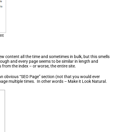
ent
new content all the time and sometimes in bulk, but this smells
hrough and every page seems to be similar in length and
rom the index – or worse, the entire site.
 an obvious “SEO Page” section (not that you would ever
age multiple times. In other words – Make it Look Natural.