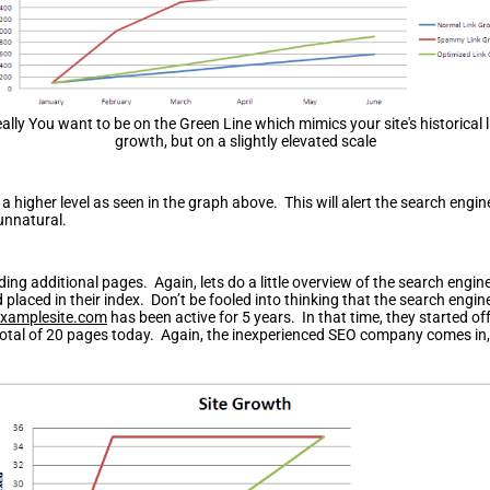
eally You want to be on the Green Line which mimics your site's historical l
growth, but on a slightly elevated scale
 a higher level as seen in the graph above. This will alert the search eng
unnatural.
ding additional pages. Again, lets do a little overview of the search engi
placed in their index. Don’t be fooled into thinking that the search engi
xamplesite.com
has been active for 5 years. In that time, they started o
otal of 20 pages today. Again, the inexperienced SEO company comes in, 