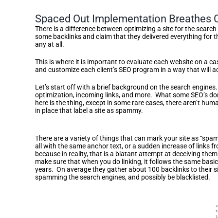
Spaced Out Implementation Breathes Co
There is a difference between optimizing a site for the search 
some backlinks and claim that they delivered everything for 
any at all.
This is where it is important to evaluate each website on a 
and customize each client’s SEO program in a way that will 
Let’s start off with a brief background on the search engines.
optimization, incoming links, and more. What some SEO’s don’t
here is the thing, except in some rare cases, there aren’t hu
in place that label a site as spammy.
Avoiding Link Spam Through Gradual Increase
There are a variety of things that can mark your site as “spam”
all with the same anchor text, or a sudden increase of links f
because in reality, that is a blatant attempt at deceiving them
make sure that when you do linking, it follows the same basi
years. On average they gather about 100 backlinks to their s
spamming the search engines, and possibly be blacklisted.