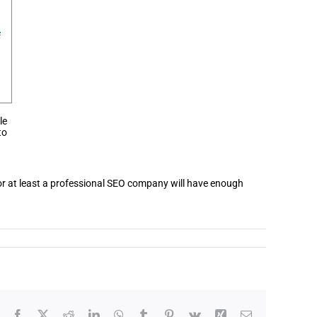
le
to
d or at least a professional SEO company will have enough
Facebook
X
Reddit
LinkedIn
WhatsApp
Tumblr
Pinterest
Vk
Xing
Email