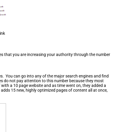
ink
ines that you are increasing your authority through the number
nes. You can go into any of the major search engines and find
nes do not pay attention to this number because they most
ff with a 10 page website and as time went on, they added a
adds 15 new, highly optimized pages of content all at once,