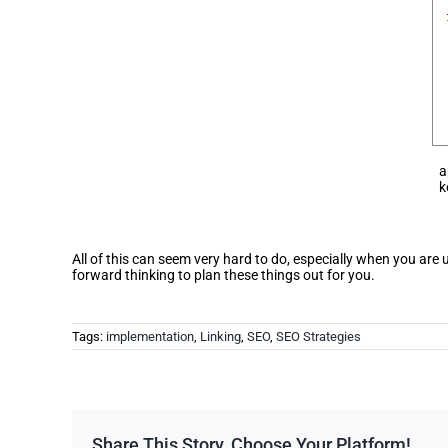
a
k
All of this can seem very hard to do, especially when you are
forward thinking to plan these things out for you.
Tags:
implementation
,
Linking
,
SEO
,
SEO Strategies
Share This Story, Choose Your Platform!