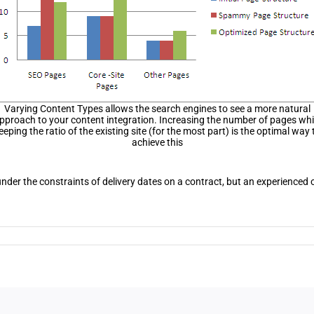
Varying Content Types allows the search engines to see a more natural
pproach to your content integration. Increasing the number of pages whi
eeping the ratio of the existing site (for the most part) is the optimal way 
achieve this
 under the constraints of delivery dates on a contract, but an experience