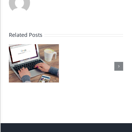
Dark Contrast
High Contrast
Related Posts
Monochrome
Invert Colors
Saturate
Highlight Links
Remove Images