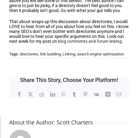
above you will see some of this benefit. The best advice I can
give is to just be picky, if a directory doesn’t feel good to you
then it probably isn’t good. Go with what your gut tells you.
That about wraps up this discussion about directories, I would
LOVE to hear from all of you about how you feel on this. I know
many SEO’s don’t even bother with directories anymore and I
would love to hear your specific arguments on this. Look out
next week for my post on
blog comments and forum linking
.
Tags:
directories
,
link building
,
Linking
,
search engine optimization
Share This Story, Choose Your Platform!
Facebook
X
Reddit
LinkedIn
WhatsApp
Tumblr
Pinterest
Vk
Xing
Email
About the Author:
Scott Charters
Accessibility Adjustments