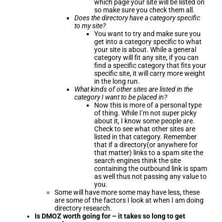
which page your site will be listed on
so make sure you check them all.
Does the directory have a category specific
to my site?
You want to try and make sure you
get into a category specific to what
your site is about. While a general
category will fit any site, if you can
find a specific category that fits your
specific site, it will carry more weight
in the long run.
What kinds of other sites are listed in the
category I want to be placed in?
Now this is more of a personal type
of thing. While I’m not super picky
about it, I know some people are.
Check to see what other sites are
listed in that category. Remember
that if a directory(or anywhere for
that matter) links to a spam site the
search engines think the site
containing the outbound link is spam
as well thus not passing any value to
you.
Some will have more some may have less, these
are some of the factors I look at when I am doing
directory research.
Is DMOZ worth going for – it takes so long to get