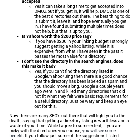
accepted
Yes it can take a long time to get accepted into
DMOZ but if you get in, it will help. DMOZ is one of
the best directories out there. The best thing to do
is submit it, leave it, and hope eventually you get
in. I have found submitting multiple times does
not help, but that is up to you.
Is Yahoo! worth the $200 price tag?
If you have $200 in your linking budget I strongly
suggest getting a yahoo listing. While it is
expensive, from what I have seen in the past it
passes the most value for a directory.
I don’t see the directory in the search engines, does
this make it bad?
Yes, if you can’t find the directory listed in
Google/Yahoo/Bing then there is a good chance
that the directory has been labeled as spam and
you should move along. Google a couple years
ago went in and killed many directories that did
not fit what they felt were basic requirements for
a useful directory. Just be wary and keep an eye
out for this.
Now there are many SEO’s out there that will fight you to the
death, saying that getting a directory listing is worthless and a
waste of your time. While I agree to some extent, if you are
picky with the directories you choose,
you will see some
benefit
. If you follow just some of the suggestions I listed