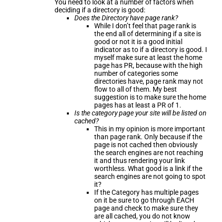
You need to look at a number of factors when
deciding if a directory is good:
Does the Directory have page rank?
While I don’t feel that page rank is
the end all of determining if a site is
good or not it is a good initial
indicator as to if a directory is good. I
myself make sure at least the home
page has PR, because with the high
number of categories some
directories have, page rank may not
flow to all of them. My best
suggestion is to make sure the home
pages has at least a PR of 1.
Is the category page your site will be listed on
cached?
This in my opinion is more important
than page rank. Only because if the
page is not cached then obviously
the search engines are not reaching
it and thus rendering your link
worthless. What good is a link if the
search engines are not going to spot
it?
If the Category has multiple pages
on it be sure to go through EACH
page and check to make sure they
are all cached, you do not know