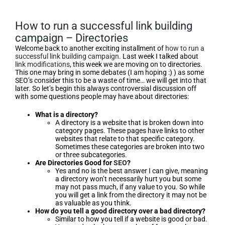
How to run a successful link building
campaign – Directories
Welcome back to another exciting installment of
how to run a
successful link building campaign
. Last week I talked about
link modifications
, this week we are moving on to directories.
This one may bring in some debates (I am hoping :) ) as some
SEO’s consider this to be a waste of time… we will get into that
later. So let’s begin this always controversial discussion off
with some questions people may have about directories:
What is a directory?
A directory is a website that is broken down into
category pages. These pages have links to other
websites that relate to that specific category.
Sometimes these categories are broken into two
or three subcategories.
Are Directories Good for
SEO
?
Yes and no is the best answer I can give, meaning
a directory won’t necessarily hurt you but some
may not pass much, if any value to you. So while
you will get a link from the directory it may not be
as valuable as you think.
How do you tell a good directory over a bad directory?
Similar to how you tell if a website is good or bad.