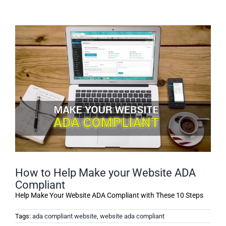
How to Help Make your Website ADA
Compliant
Help Make Your Website ADA Compliant with These 10 Steps
Tags:
ada compliant website
,
website ada compliant