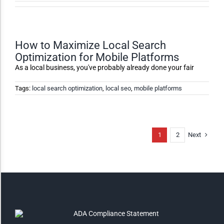
High Contrast
Monochrome
How to Maximize Local Search
Optimization for Mobile Platforms
As a local business, you've probably already done your fair
Invert Colors
Tags:
local search optimization
,
local seo
,
mobile platforms
Saturate
Next
1
2
Highlight Links
Remove Images
Big Mouse Cursor