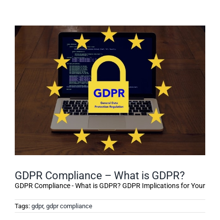
GDPR Compliance – What is GDPR?
GDPR Compliance - What is GDPR? GDPR Implications for Your
Tags:
gdpr
,
gdpr compliance