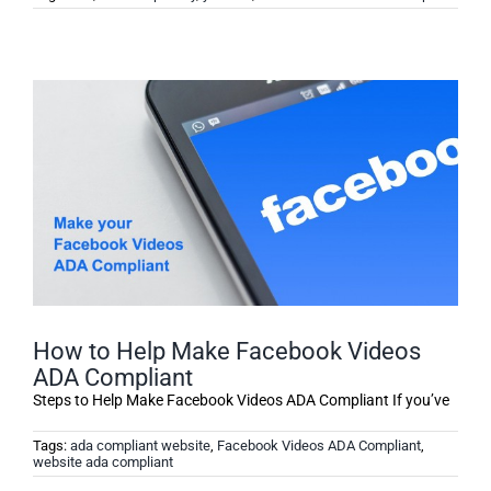
How to Help Make Facebook Videos
ADA Compliant
Steps to Help Make Facebook Videos ADA Compliant If you’ve
Tags:
ada compliant website
,
Facebook Videos ADA Compliant
,
website ada compliant