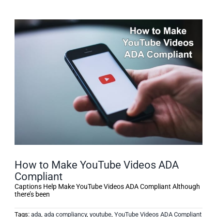
How to Make YouTube Videos ADA
Compliant
Captions Help Make YouTube Videos ADA Compliant Although
there’s been
Tags:
ada
,
ada compliancy
,
youtube
,
YouTube Videos ADA Compliant