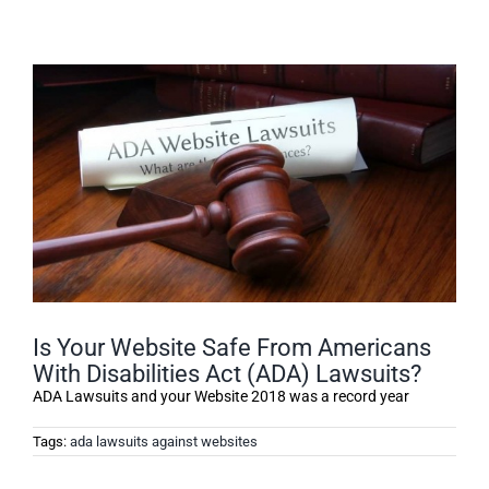
Is Your Website Safe From Americans
With Disabilities Act (ADA) Lawsuits?
ADA Lawsuits and your Website 2018 was a record year
Tags:
ada lawsuits against websites