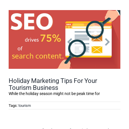
Holiday Marketing Tips For Your
Tourism Business
While the holiday season might not be peak time for
Tags:
tourism