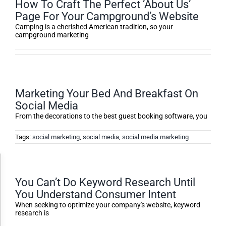
How To Craft The Perfect ‘About Us’
Page For Your Campground’s Website
Camping is a cherished American tradition, so your
campground marketing
Marketing Your Bed And Breakfast On
Social Media
From the decorations to the best guest booking software, you
Tags:
social marketing
,
social media
,
social media marketing
Accessibility Adjustments
You Can’t Do Keyword Research Until
You Understand Consumer Intent
Dark Contrast
When seeking to optimize your company's website, keyword
research is