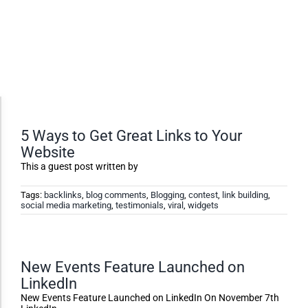
Accessibility Adjustments
5 Ways to Get Great Links to Your
Website
Dark Contrast
This a guest post written by
Tags:
backlinks
,
blog comments
,
Blogging
,
contest
,
link building
,
social media marketing
,
testimonials
,
viral
,
widgets
High Contrast
Monochrome
New Events Feature Launched on
LinkedIn
Invert Colors
New Events Feature Launched on LinkedIn On November 7th