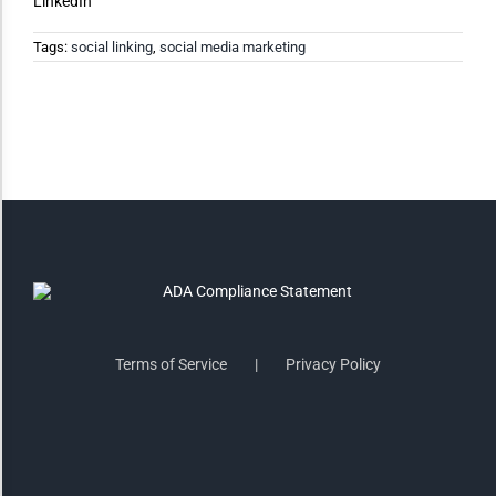
LinkedIn
Tags:
social linking
,
social media marketing
Saturate
Highlight Links
Remove Images
Big Mouse Cursor
Legible Font
Terms of Service
Privacy Policy
Dyslexia Friendly
Increase Font +
- Decrease Font