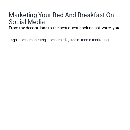
Marketing Your Bed And Breakfast On
Social Media
From the decorations to the best guest booking software, you
Tags:
social marketing
,
social media
,
social media marketing