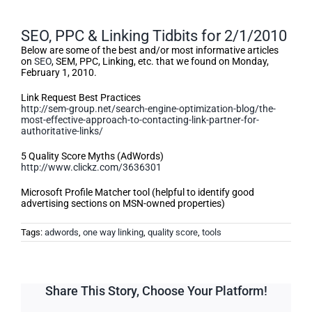
SEO, PPC & Linking Tidbits for 2/1/2010
Below are some of the best and/or most informative articles
on
SEO
, SEM, PPC, Linking, etc. that we found on Monday,
February 1, 2010.
Link Request Best Practices
http://sem-group.net/search-engine-optimization-blog/the-
most-effective-approach-to-contacting-link-partner-for-
authoritative-links/
5 Quality Score Myths (AdWords)
http://www.clickz.com/3636301
Microsoft Profile Matcher tool (helpful to identify good
advertising sections on MSN-owned properties)
Tags:
adwords
,
one way linking
,
quality score
,
tools
Share This Story, Choose Your Platform!