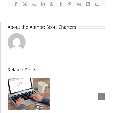
Facebook
X
Reddit
LinkedIn
WhatsApp
Tumblr
Pinterest
Vk
Xing
Email
About the Author:
Scott Charters
Accessibility Adjustments
Dark Contrast
High Contrast
Related Posts
Monochrome
Invert Colors
Saturate