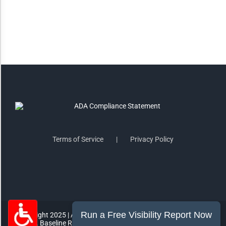
Highlight Links
Remove Images
Big Mouse Cursor
Legible Font
Terms of Service
Privacy Policy
Dyslexia Friendly
Increase Font +
- Decrease Font
ACCESSIBILITY STATEMENT
RESET SETTINGS
Copyright 2025 | All Rights Reserved | MorePro Marketing Inc.
865 E. Baseline Rd #1007 Gilbert, AZ 85233 | (602) 249-2432