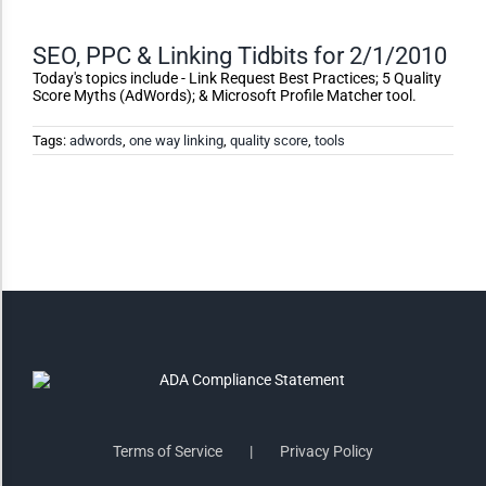
Monochrome
SEO, PPC & Linking Tidbits for 2/1/2010
Invert Colors
Today's topics include - Link Request Best Practices; 5 Quality
Score Myths (AdWords); & Microsoft Profile Matcher tool.
Tags:
adwords
,
one way linking
,
quality score
,
tools
Saturate
Highlight Links
Remove Images
Big Mouse Cursor
Legible Font
Terms of Service
Privacy Policy