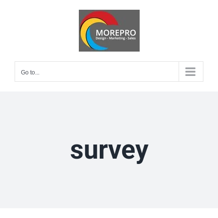
Skip
to
content
Go to...
survey