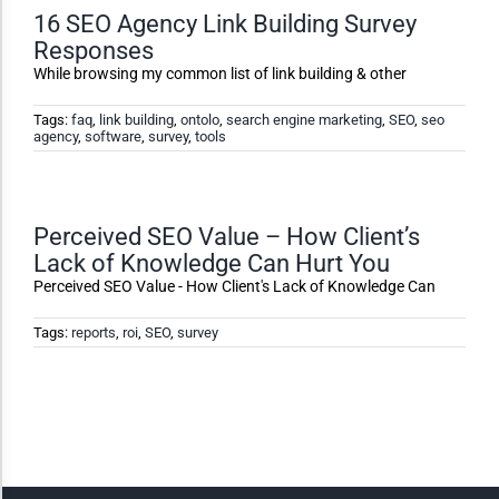
16 SEO Agency Link Building Survey
Responses
Dark Contrast
While browsing my common list of link building & other
High Contrast
Tags:
faq
,
link building
,
ontolo
,
search engine marketing
,
SEO
,
seo
agency
,
software
,
survey
,
tools
Monochrome
Perceived SEO Value – How Client’s
Lack of Knowledge Can Hurt You
Invert Colors
Perceived SEO Value - How Client's Lack of Knowledge Can
Tags:
reports
,
roi
,
SEO
,
survey
Saturate
Highlight Links
Remove Images