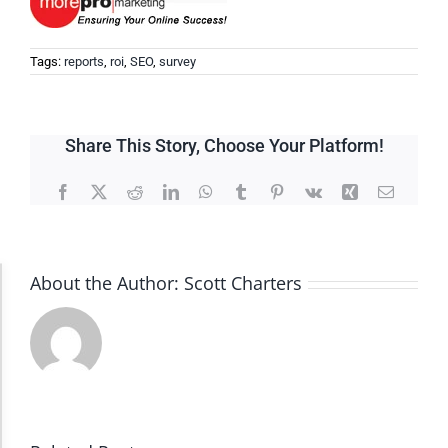
Tags:
reports
,
roi
,
SEO
,
survey
Share This Story, Choose Your Platform!
Facebook
X
Reddit
LinkedIn
WhatsApp
Tumblr
Pinterest
Vk
Xing
Email
About the Author:
Scott Charters
Accessibility Adjustments
Dark Contrast
High Contrast