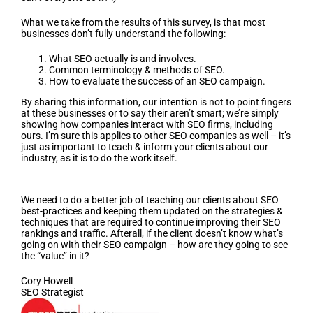
What we take from the results of this survey, is that most
businesses don’t fully understand the following:
What SEO actually is and involves.
Common terminology & methods of SEO.
How to evaluate the success of an SEO campaign.
By sharing this information, our intention is not to point fingers
at these businesses or to say their aren’t smart; we’re simply
showing how companies interact with SEO firms, including
ours. I’m sure this applies to other SEO companies as well – it’s
just as important to teach & inform your clients about our
industry, as it is to do the work itself.
Conclusion
We need to do a better job of teaching our clients about SEO
best-practices and keeping them updated on the strategies &
techniques that are required to continue improving their SEO
rankings and traffic. Afterall, if the client doesn’t know what’s
going on with their SEO campaign – how are they going to see
the “value” in it?
Cory Howell
SEO Strategist