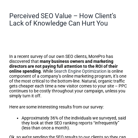
Perceived SEO Value – How Client’s
Lack of Knowledge Can Hurt You
Perceived SEO Value – How
Client’s Lack of Knowledge Can
Hurt You
In a recent survey of our own SEO clients, MorePro has
discovered that
many business owners and marketing
directors are not paying full attention to the ROI of their
online spending
. While
Search Engine Optimization
is online
component of a company’s online marketing program, it’s one
of the most critical to the bottom-line. Natural, organic traffic
gets cheaper each time a new visitor comes to your site – PPC
continues to be costly throughout your campaign, unless you
simply turn it off.
Here are some interesting results from our survey:
Approximately 36% of the individuals we surveyed, said
they look at their SEO ranking reports “infrequently”
(less than once a month).
Ok, so we’re sending the SEO results to our clients so they can