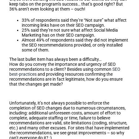
keep tabs on the program’s success… that’s good right? But
36% aren’t even looking at them – ouch!
33% of respondents said they’re “Not sure” what affect
incoming links have on their SEO campaign.
25% said they’re not sure what affect Social Media
Marketing has on their SEO campaign.
Almost 49% of respondents said they did not implement
the SEO recommendations provided, or only installed
some of them.
The last bullet item has always been a difficulty…
How do you convey the importance and urgency of SEO
recommendations to a client? Besides using common
SEO
best-practices
and providing resources confirming the
recommendations are in fact legitimate, how do you ensure
that the changes get made?
Reasons For Failure
Unfortunately, it’s not always possible to enforce the
completion of SEO changes due to numerous circumstances,
including: additional unforeseen costs, amount of effort to
complete, adequate staffing or time, failure to believe
recommendations are valid, site limitations (coding, structure,
etc.) and many other excuses. For sites that have implemented
the recommendations, we see great improvements – so why
can’t everyone do it? :)