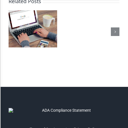
Related Posts
Monochrome
Invert Colors
Saturate
Highlight Links
Remove Images
Big Mouse Cursor
Legible Font