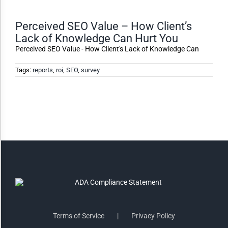
Monochrome
Perceived SEO Value – How Client’s
Lack of Knowledge Can Hurt You
Invert Colors
Perceived SEO Value - How Client's Lack of Knowledge Can
Tags:
reports
,
roi
,
SEO
,
survey
Saturate
Highlight Links
Remove Images
Big Mouse Cursor
Legible Font
Terms of Service
Privacy Policy