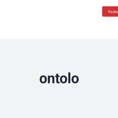
Home
Services
Packa
ontolo