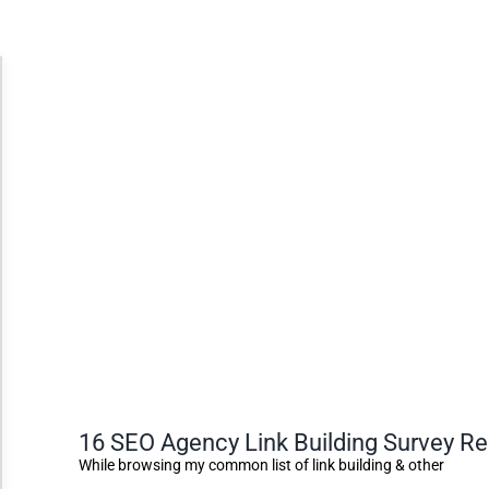
Accessibility Adjustments
Dark Contrast
High Contrast
Monochrome
Invert Colors
16 SEO Agency Link Building Survey R
Saturate
While browsing my common list of link building & other