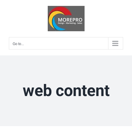
Skip
to
content
Go to...
web content