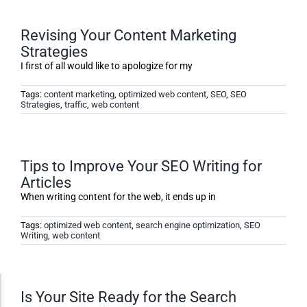
Revising Your Content Marketing
Strategies
I first of all would like to apologize for my
Tags:
content marketing
,
optimized web content
,
SEO
,
SEO
Strategies
,
traffic
,
web content
Tips to Improve Your SEO Writing for
Articles
When writing content for the web, it ends up in
Tags:
optimized web content
,
search engine optimization
,
SEO
Writing
,
web content
Accessibility Adjustments
Is Your Site Ready for the Search