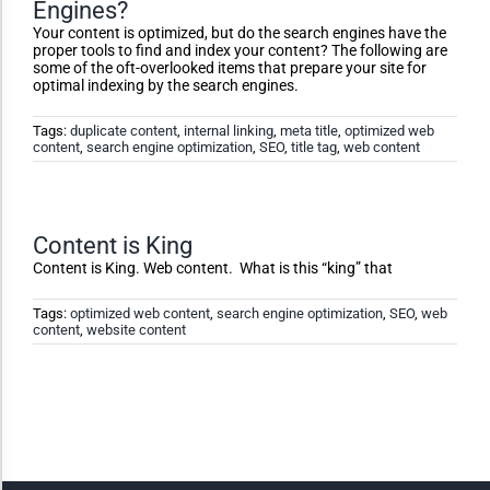
Engines?
Your content is optimized, but do the search engines have the
Dark Contrast
proper tools to find and index your content? The following are
some of the oft-overlooked items that prepare your site for
optimal indexing by the search engines.
High Contrast
Tags:
duplicate content
,
internal linking
,
meta title
,
optimized web
content
,
search engine optimization
,
SEO
,
title tag
,
web content
Monochrome
Content is King
Invert Colors
Content is King. Web content. What is this “king” that
Tags:
optimized web content
,
search engine optimization
,
SEO
,
web
content
,
website content
Saturate
Highlight Links
Remove Images