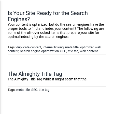
Accessibility Adjustments
Is Your Site Ready for the Search
Engines?
Your content is optimized, but do the search engines have the
Dark Contrast
proper tools to find and index your content? The following are
some of the oft-overlooked items that prepare your site for
optimal indexing by the search engines.
High Contrast
Tags:
duplicate content
,
internal linking
,
meta title
,
optimized web
content
,
search engine optimization
,
SEO
,
title tag
,
web content
Monochrome
The Almighty Title Tag
Invert Colors
The Almighty Title Tag While it might seem that the
Tags:
meta title
,
SEO
,
title tag
Saturate
Highlight Links