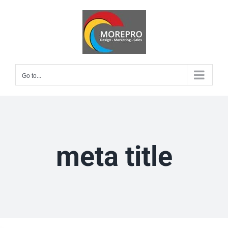
Skip
to
content
Go to...
meta title