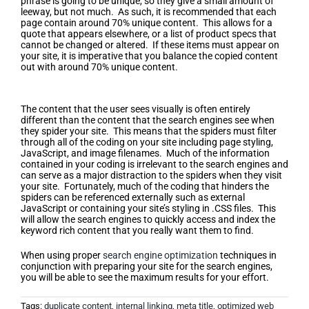
phrase is going to be unique, so they give a small amount of
leeway, but not much. As such, it is recommended that each
page contain around 70% unique content. This allows for a
quote that appears elsewhere, or a list of product specs that
cannot be changed or altered. If these items must appear on
your site, it is imperative that you balance the copied content
out with around 70% unique content.
Clean up Your Site’s Coding
The content that the user sees visually is often entirely
different than the content that the search engines see when
they spider your site. This means that the spiders must filter
through all of the coding on your site including page styling,
JavaScript, and image filenames. Much of the information
contained in your coding is irrelevant to the search engines and
can serve as a major distraction to the spiders when they visit
your site. Fortunately, much of the coding that hinders the
spiders can be referenced externally such as external
JavaScript or containing your site’s styling in .CSS files. This
will allow the search engines to quickly access and index the
keyword rich content that you really want them to find.
When using proper
search engine optimization
techniques in
conjunction with preparing your site for the search engines,
you will be able to see the maximum results for your effort.
Tags:
duplicate content
,
internal linking
,
meta title
,
optimized web