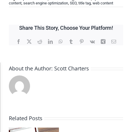
content
,
search engine optimization
,
SEO
,
title tag
,
web content
Share This Story, Choose Your Platform!
Facebook
X
Reddit
LinkedIn
WhatsApp
Tumblr
Pinterest
Vk
Xing
Email
About the Author:
Scott Charters
Accessibility Adjustments
Dark Contrast
High Contrast
Related Posts
Monochrome