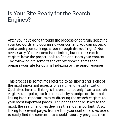
Is Your Site Ready for the Search
Engines?
Is Your Site Ready for the Search
Engines?
After you have gone through the process of carefully selecting
your keywords and optimizing your content, you can sit back
and watch your rankings shoot through the roof, right? Not
necessarily. Your content is optimized, but do the search
engines have the proper tools to find and index your content?
The following are some of the oft-overlooked items that
prepare your site for optimal indexing by the search engines.
Optimized Internal Linking
This process is sometimes referred to as siloing and is one of
the most important aspects of
search engine optimization
.
Optimized internal linking is important, not only from a search
engine standpoint, but from a usability standpoint. Internal
linking is an important way of directing the search engines to
your most important pages. The pages that are linked to the
most, the search engines deem as the most important. Also,
linking to relevant pages from within your content allows users
to easily find the content that should naturally progress them