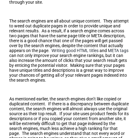
through your site.
Make Unique Titles and Descriptions
The search engines are all about unique content. They attempt
to weed out duplicate pages in order to provide unique and
relevant results. As a result, if a search engine comes across
two pages that have the same page title or META description,
there is a good chance that one of the pages will get passed
over by the search engines, despite the content that actually
appears on the page.
Writing good HTML titles
and
META tags
can not only improve your search engine rankings, but it can
also increase the amount of clicks that your search result gets
by enticing the potential visitor. Making sure that your pages
have unique titles and descriptions is a great way to improve
your chances of getting all of your relevant pages indexed into
the search engines.
Write Unique Page Content
As mentioned earlier, the search engines don’t like copied or
duplicated content. If there is a discrepancy between duplicate
content, the search engines will almost always use the original
source as their top result. If your site uses product feeds for its
descriptions or if you copied your content from another site, it
will be extremely difficult to get that page indexed by the
search engines, much less achieve a high ranking for that
page. The search engines understand that not every word or