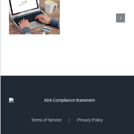
Invert Colors
Saturate
Highlight Links
Remove Images
Big Mouse Cursor
Legible Font
Terms of Service
Privacy Policy
Dyslexia Friendly