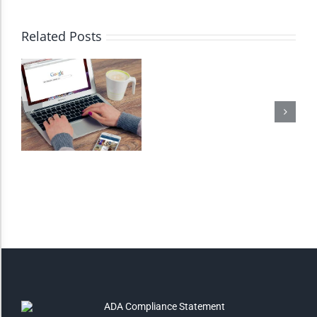
High Contrast
Related Posts
Monochrome
Invert Colors
Saturate
Highlight Links
Remove Images
Big Mouse Cursor