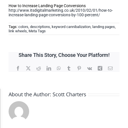
How to Increase Landing Page Conversions
http://www.itsdigitalmarketing.co.uk/2010/02/01/how-to-
increase-landing-page-conversions-by-100-percent/
Tags:
colors
,
descriptions
,
keyword cannibalization
,
landing pages
,
link wheels
,
Meta Tags
Share This Story, Choose Your Platform!
Facebook
X
Reddit
LinkedIn
WhatsApp
Tumblr
Pinterest
Vk
Xing
Email
About the Author:
Scott Charters
Accessibility Adjustments
Dark Contrast