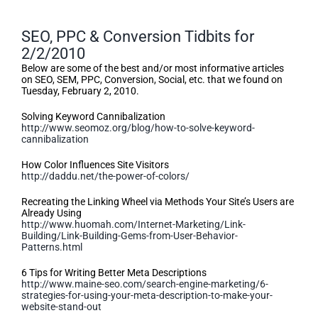
SEO, PPC & Conversion Tidbits for
2/2/2010
Below are some of the best and/or most informative articles
on SEO, SEM, PPC, Conversion, Social, etc. that we found on
Tuesday, February 2, 2010.
Solving Keyword Cannibalization
http://www.seomoz.org/blog/how-to-solve-keyword-
cannibalization
How Color Influences Site Visitors
http://daddu.net/the-power-of-colors/
Recreating the Linking Wheel via Methods Your Site’s Users are
Already Using
http://www.huomah.com/Internet-Marketing/Link-
Building/Link-Building-Gems-from-User-Behavior-
Patterns.html
6 Tips for Writing Better Meta Descriptions
http://www.maine-seo.com/search-engine-marketing/6-
strategies-for-using-your-meta-description-to-make-your-
website-stand-out