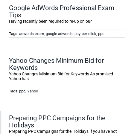
Google AdWords Professional Exam
Tips
Having recently been required to re-up on our
Tags:
adwords exam
,
google adwords
,
pay-per-click
,
ppc
Yahoo Changes Minimum Bid for
Keywords
Yahoo Changes Minimum Bid for Keywords As promised
Yahoo has
Tags:
ppc
,
Yahoo
Accessibility Adjustments
Preparing PPC Campaigns for the
Holidays
Preparing PPC Campaigns for the Holidays If you have not