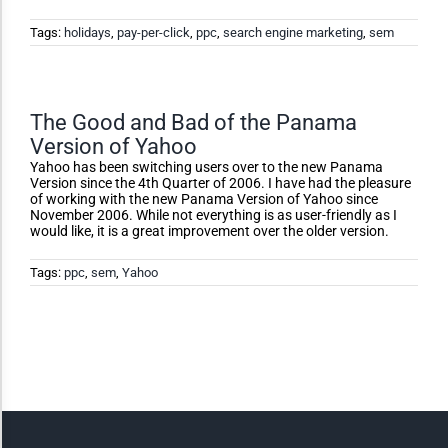
Dark Contrast
Tags:
holidays
,
pay-per-click
,
ppc
,
search engine marketing
,
sem
High Contrast
The Good and Bad of the Panama
Version of Yahoo
Monochrome
Yahoo has been switching users over to the new Panama
Version since the 4th Quarter of 2006. I have had the pleasure
of working with the new Panama Version of Yahoo since
Invert Colors
November 2006. While not everything is as user-friendly as I
would like, it is a great improvement over the older version.
Tags:
ppc
,
sem
,
Yahoo
Saturate
Highlight Links
Remove Images