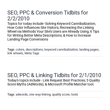
SEO, PPC & Conversion Tidbits for
2/2/2010
Topics for today include -Solving Keyword Cannibalization;
How Color Influences Site Visitors; Recreating the Linking
Wheel via Methods Your Site’s Users are Already Using; 6 Tips
for Writing Better Meta Descriptions; & How to Increase
Landing Page Conversions
Tags:
colors
,
descriptions
,
keyword cannibalization
,
landing pages
,
link wheels
,
Meta Tags
SEO, PPC & Linking Tidbits for 2/1/2010
Today's topics include - Link Request Best Practices; 5 Quality
Score Myths (AdWords); & Microsoft Profile Matcher tool.
Tags:
adwords
,
one way linking
,
quality score
,
tools