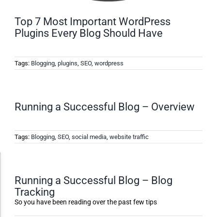
Top 7 Most Important WordPress
Plugins Every Blog Should Have
Tags:
Blogging
,
plugins
,
SEO
,
wordpress
Running a Successful Blog – Overview
Tags:
Blogging
,
SEO
,
social media
,
website traffic
Accessibility Adjustments
Running a Successful Blog – Blog
Tracking
Dark Contrast
So you have been reading over the past few tips