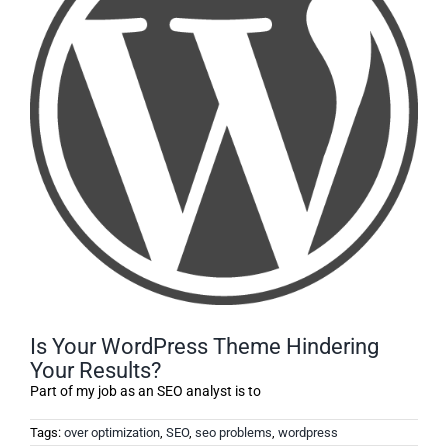
Is Your WordPress Theme Hindering
Your Results?
Part of my job as an SEO analyst is to
Tags:
over optimization
,
SEO
,
seo problems
,
wordpress