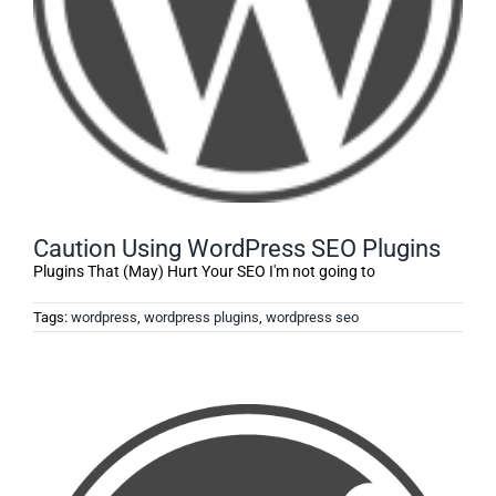
Caution Using WordPress SEO Plugins
Plugins That (May) Hurt Your SEO I'm not going to
Tags:
wordpress
,
wordpress plugins
,
wordpress seo