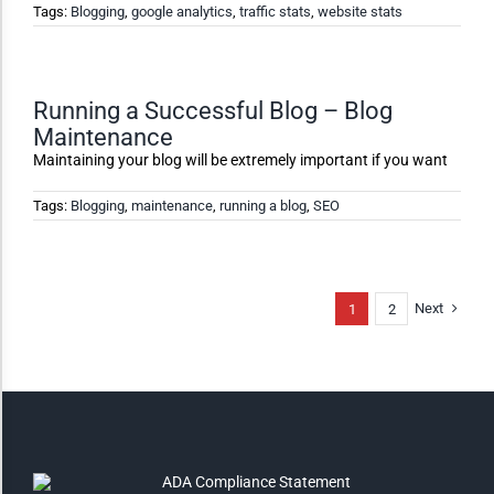
Tags:
Blogging
,
google analytics
,
traffic stats
,
website stats
High Contrast
Monochrome
Running a Successful Blog – Blog
Maintenance
Maintaining your blog will be extremely important if you want
Invert Colors
Tags:
Blogging
,
maintenance
,
running a blog
,
SEO
Saturate
Next
1
2
Highlight Links
Remove Images
Big Mouse Cursor