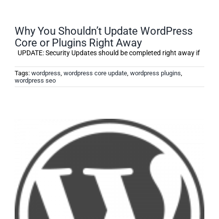
Why You Shouldn’t Update WordPress
Core or Plugins Right Away
UPDATE: Security Updates should be completed right away if
Tags:
wordpress
,
wordpress core update
,
wordpress plugins
,
wordpress seo