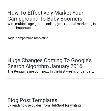
How To Effectively Market Your
Campground To Baby Boomers
With multiple age groups online, generational marketing is
more important
Tags:
campground marketing
Huge Changes Coming To Google’s
Search Algorithm January 2016
The Penguins are coming... In the first weeks of January,
Blog Post Templates
5 - ready to use guides from HubSpot for writing