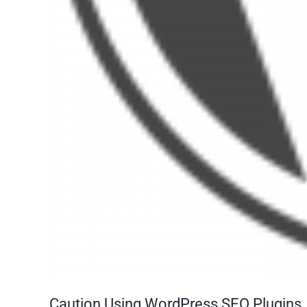
Caution Using WordPress SEO Plugins