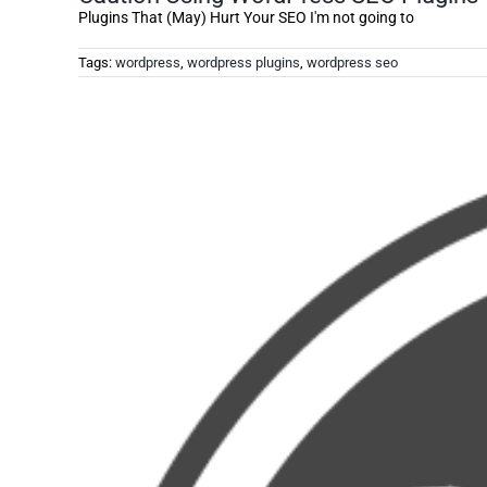
Plugins That (May) Hurt Your SEO I'm not going to
Tags:
wordpress
,
wordpress plugins
,
wordpress seo