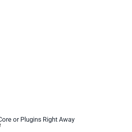
ore or Plugins Right Away
f