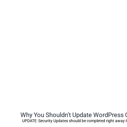
Why You Shouldn’t Update WordPress C
UPDATE: Security Updates should be completed right away i