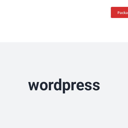
Home
Services
Packa
wordpress