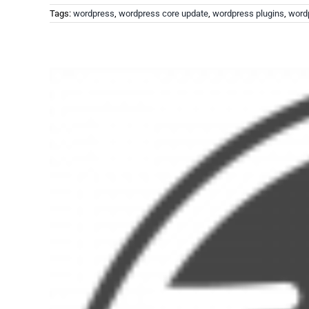
Tags:
wordpress
,
wordpress core update
,
wordpress plugins
,
word