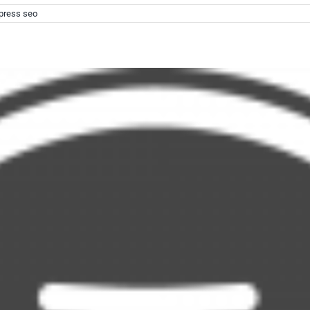
press seo