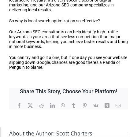
local search results. It’s a very specific sector of digital
marketing, and our Arizona SEO company specializes in
delivering local results.
So why is local search optimization so effective?
Our Arizona SEO consultants can help identify high-traffic
keywords in your area that see less competition than major
national keywords, helping you achieve faster results and bring
in more business.
You can try and go it alone, but if one day you see your website
slipping down Google, chances are good there’s a Panda or
Penguin to blame.
Share This Story, Choose Your Platform!
Facebook
X
Reddit
LinkedIn
WhatsApp
Tumblr
Pinterest
Vk
Xing
Email
About the Author:
Scott Charters
Accessibility Adjustments