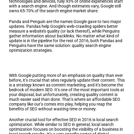
technologies and devices, fully 93% of online experiences start
with a search engine. And though estimates vary, Google still
owns 65-70% of the search engine market share.
Panda and Penguin are the names Google gave to two major
updates. Pandas help Google’s web-crawling spiders better
measure a website’s quality (or lack thereof), while Penguins
gather information about backlinks. No matter what kind of
update is in the pipeline for the rest of 2016, both Pandas and
Penguins have the same solution: quality search engine
optimization strategies.
So What Kind of SEO Branding Strategies
Will Work in 2016?
With Google putting more of an emphasis on quality than ever
before, it’s crucial that sites regularly update their content. This
is a strategy known as content marketing, and it’s become the
bedrock of modern SEO. It’s one of the most important tools at
your disposal, but unfortunately, creating quality content is
much easier said than done. That’s where an affordable SEO
company like our’s comes into play, helping you reap the
benefits of SEO without wasting time or money.
Another crucial tool for effective SEO in 2016 is local search
optimization. While similar to SEO in general, local search
optimization focuses on boosting the visibility of a business in