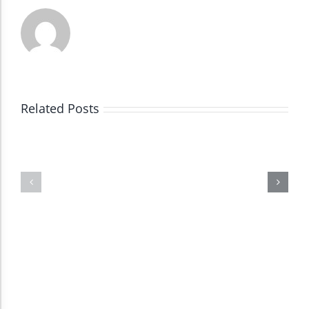
Dark Contrast
High Contrast
Related Posts
Monochrome
Invert Colors
Saturate
Highlight Links