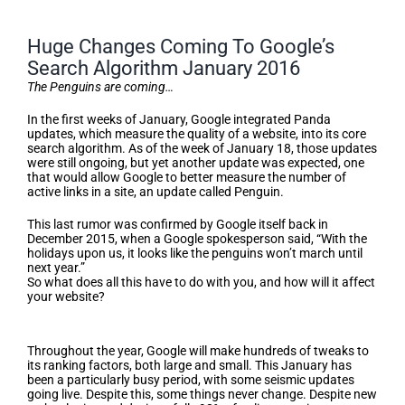
Huge Changes Coming To Google’s
Search Algorithm January 2016
The Penguins are coming…
In the first weeks of January, Google integrated Panda
updates, which measure the quality of a website, into its core
search algorithm. As of the week of January 18, those updates
were still ongoing, but yet another update was expected, one
that would allow Google to better measure the number of
active links in a site, an update called Penguin.
This last rumor was confirmed by Google itself back in
December 2015, when a Google spokesperson said, “With the
holidays upon us, it looks like the penguins won’t march until
next year.”
So what does all this have to do with you, and how will it affect
your website?
The More Things Change…
Throughout the year, Google will make hundreds of tweaks to
its ranking factors, both large and small. This January has
been a particularly busy period, with some seismic updates
going live. Despite this, some things never change. Despite new