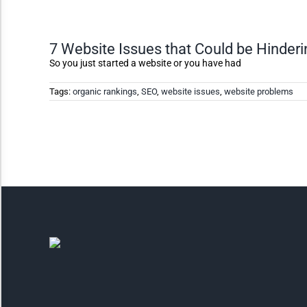
Invert Colors
7 Website Issues that Could be Hinder
So you just started a website or you have had
Saturate
Tags:
organic rankings
,
SEO
,
website issues
,
website problems
Highlight Links
Remove Images
Big Mouse Cursor
Legible Font
Dyslexia Friendly