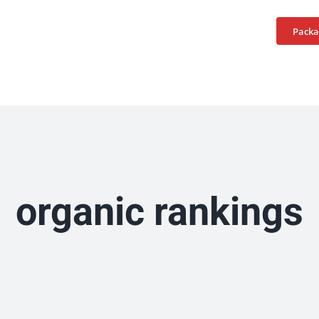
Home
Services
Packa
organic rankings