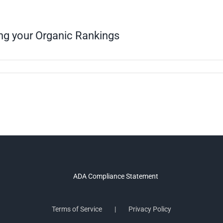
ing your Organic Rankings
Terms of Service
Privacy Policy