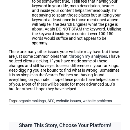
to be somewhat true, I still feel that having your
keyword in your title, meta description, header,
and inside your content helps tremendously. I’m
not saying to spam those places but utilizing your
keyword at least once in those mentioned above
will help tell the Search Engines what the page is
about. Again DO NOT SPAM the keyword. Utilizing
the keyword inside your content ever 100-150
words would suffice and not appear to be
spammy.
There are many other issues your website may have but these
are just some common ones that,
through my analyses
, I have
noticed clients lacking. If you have made some of these
changes and still have yet to see a difference in your rankings.
Keep digging you are bound to find what is wrong. Sometimes
it is as simple as the Search Engines not having found
everything on your site. I hope these points have helped some
of you. Most of these will be basic for more advanced SEO’s
but for others I hope they have helped.
Tags:
organic rankings
,
SEO
,
website issues
,
website problems
Share This Story, Choose Your Platform!