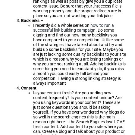
rankings as well as possibly give you a duplicate
content issue. Be sure that your .htaccess file is
working properly and the proper redirects are in
place so you are not wasting your link juice.
Backlinks –
I recently did a whole series on
how to run a
successful link building campaign
. Do some
digging and find out how many backlinks you
have compared to your competition. Utilize some
of the strategies I have talked about and try and
build up some backlinks for your site. Maybe you
are just lacking some quality backlinks to your site
which is a reason why you are losing rankings or
why you are not ranking at all. Adding backlinks is
something you need to constantly do, if you miss
a month you could easily fall behind your
competition. Having a strong linking strategy is
always important
Content –
Is your content fresh? Are you adding new
content frequently? Is your content unique? Are
you using keywords in your content? These are
just some questions you should be asking
yourself. If you have ever wondered why blogs do
so well in the search engines this is the main
reason right here – the Search Engines love LOVE
fresh content. Add content to you site where you
can. Create a blog and talk about your product or