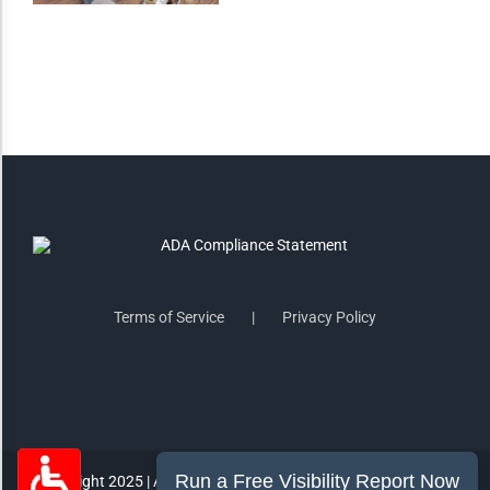
Saturate
Highlight Links
Remove Images
Big Mouse Cursor
Legible Font
Terms of Service
Privacy Policy
Dyslexia Friendly
Increase Font +
- Decrease Font
ACCESSIBILITY STATEMENT
RESET SETTINGS
Copyright 2025 | All Rights Reserved | MorePro Marketing Inc.