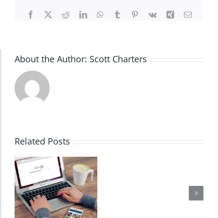
Facebook
X
Reddit
LinkedIn
WhatsApp
Tumblr
Pinterest
Vk
Xing
Email
About the Author:
Scott Charters
Accessibility Adjustments
Dark Contrast
High Contrast
Related Posts
Monochrome
Invert Colors