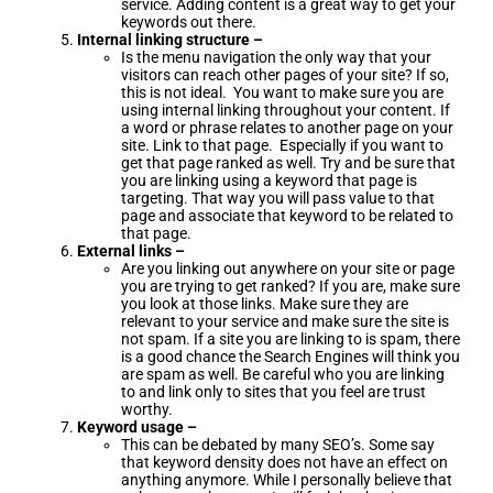
service. Adding content is a great way to get your
keywords out there.
Internal linking structure –
Is the menu navigation the only way that your
visitors can reach other pages of your site? If so,
this is not ideal. You want to make sure you are
using internal linking throughout your content. If
a word or phrase relates to another page on your
site. Link to that page. Especially if you want to
get that page ranked as well. Try and be sure that
you are linking using a keyword that page is
targeting. That way you will pass value to that
page and associate that keyword to be related to
that page.
External links –
Are you linking out anywhere on your site or page
you are trying to get ranked? If you are, make sure
you look at those links. Make sure they are
relevant to your service and make sure the site is
not spam. If a site you are linking to is spam, there
is a good chance the Search Engines will think you
are spam as well. Be careful who you are linking
to and link only to sites that you feel are trust
worthy.
Keyword usage –
This can be debated by many SEO’s. Some say
that keyword density does not have an effect on
anything anymore. While I personally believe that