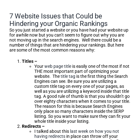
7 Website Issues that Could be
Hindering your Organic Rankings
So you just started a website or you have had your website up
for awhile now but you can’t seem to figure out why you are
not moving up in the search engines. Well there could be a
number of things that are hindering your rankings. But here
are some of the most common reasons why:
Titles –
Your
web page title
is easily one of the most if not
THE most important part of optimizing your
website. The
title tag
is the first thing the Search
Engines can see. Be sure you are utilizing a
custom title tag on every one of your pages, as
well as you are utilizing a keyword inside that title
tag. A good rule of thumb is that you shouldn’t go
over eighty characters when it comes to your title.
The reason for this is because Search Engines
only place so many characters inside the SERP
listing. So you want to make sure they can fit your
whole title inside your listing.
Redirects –
I talked about this
last week on how you not
having redirects
in place can throw off your