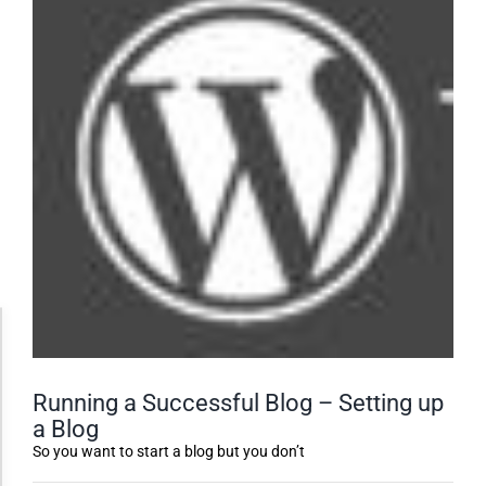
Accessibility Adjustments
Running a Successful Blog – Setting up
Dark Contrast
a Blog
So you want to start a blog but you don’t
High Contrast