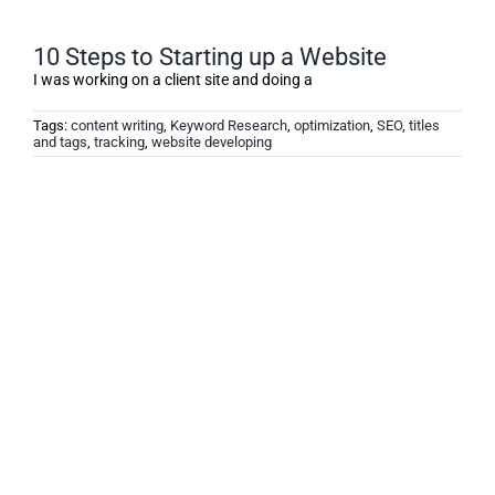
10 Steps to Starting up a Website
I was working on a client site and doing a
Tags:
content writing
,
Keyword Research
,
optimization
,
SEO
,
titles
and tags
,
tracking
,
website developing