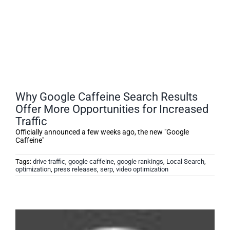
Why Google Caffeine Search Results
Offer More Opportunities for Increased
Traffic
Officially announced a few weeks ago, the new "Google
Caffeine"
Tags:
drive traffic
,
google caffeine
,
google rankings
,
Local Search
,
optimization
,
press releases
,
serp
,
video optimization