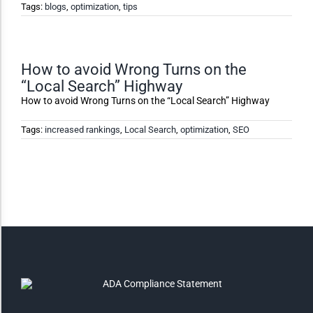
Tags:
blogs
,
optimization
,
tips
Monochrome
How to avoid Wrong Turns on the
“Local Search” Highway
Invert Colors
How to avoid Wrong Turns on the “Local Search” Highway
Tags:
increased rankings
,
Local Search
,
optimization
,
SEO
Saturate
Highlight Links
Remove Images
Big Mouse Cursor
Legible Font