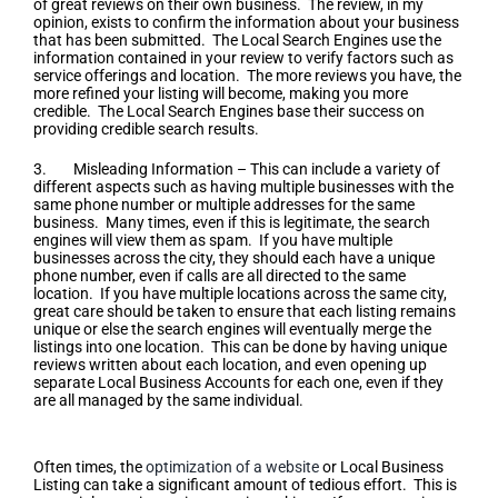
of great reviews on their own business. The review, in my
opinion, exists to confirm the information about your business
that has been submitted. The Local Search Engines use the
information contained in your review to verify factors such as
service offerings and location. The more reviews you have, the
more refined your listing will become, making you more
credible. The Local Search Engines base their success on
providing credible search results.
3. Misleading Information – This can include a variety of
different aspects such as having multiple businesses with the
same phone number or multiple addresses for the same
business. Many times, even if this is legitimate, the search
engines will view them as spam. If you have multiple
businesses across the city, they should each have a unique
phone number, even if calls are all directed to the same
location. If you have multiple locations across the same city,
great care should be taken to ensure that each listing remains
unique or else the search engines will eventually merge the
listings into one location. This can be done by having unique
reviews written about each location, and even opening up
separate Local Business Accounts for each one, even if they
are all managed by the same individual.
Optimization of a Website
Often times, the
optimization of a website
or Local Business
Listing can take a significant amount of tedious effort. This is