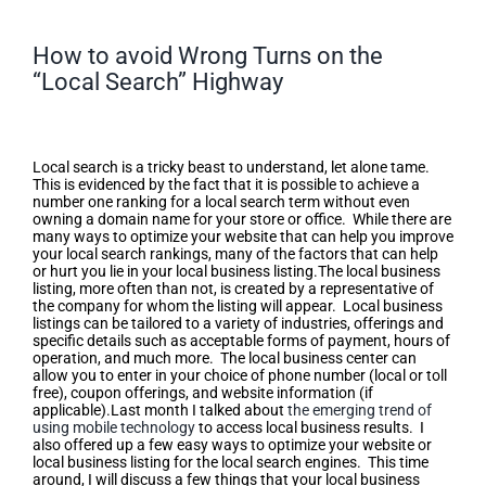
How to avoid Wrong Turns on the
“Local Search” Highway
How to avoid Wrong Turns on the
“Local Search” Highway
Local search is a tricky beast to understand, let alone tame.
This is evidenced by the fact that it is possible to achieve a
number one ranking for a local search term without even
owning a domain name for your store or office. While there are
many ways to optimize your website that can help you improve
your local search rankings, many of the factors that can help
or hurt you lie in your local business listing.The local business
listing, more often than not, is created by a representative of
the company for whom the listing will appear. Local business
listings can be tailored to a variety of industries, offerings and
specific details such as acceptable forms of payment, hours of
operation, and much more. The local business center can
allow you to enter in your choice of phone number (local or toll
free), coupon offerings, and website information (if
applicable).Last month I talked about
the emerging trend of
using mobile technology
to access local business results. I
also offered up a few easy ways to optimize your website or
local business listing for the local search engines. This time
around, I will discuss a few things that your local business