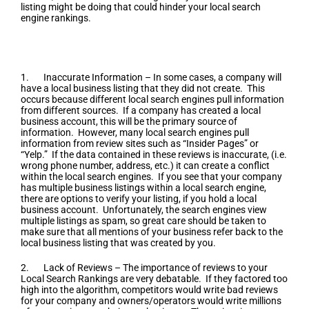
listing might be doing that could hinder your local search
engine rankings.
Few Easy Ways To Optimize Your
Website
1. Inaccurate Information – In some cases, a company will
have a local business listing that they did not create. This
occurs because different local search engines pull information
from different sources. If a company has created a local
business account, this will be the primary source of
information. However, many local search engines pull
information from review sites such as “Insider Pages” or
“Yelp.” If the data contained in these reviews is inaccurate, (i.e.
wrong phone number, address, etc.) it can create a conflict
within the local search engines. If you see that your company
has multiple business listings within a local search engine,
there are options to verify your listing, if you hold a local
business account. Unfortunately, the search engines view
multiple listings as spam, so great care should be taken to
make sure that all mentions of your business refer back to the
local business listing that was created by you.
2. Lack of Reviews – The importance of reviews to your
Local Search Rankings are very debatable. If they factored too
high into the algorithm, competitors would write bad reviews
for your company and owners/operators would write millions