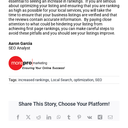
essential to seeing an increase in rankings. If you are serious
about optimizing your listing and ensuring that you are ranking
as high as possible for your local services, you will take the
time to ensure that your business listings are verified and that
the reviews contain accurate information. By paying close
attention to what could be hindering your listing from
achieving first page rankings, you can make careful steps to
avoid these pitfalls and you should see your listings improve.
Aaron Garcia
SEO Analyst
Tags:
increased rankings
,
Local Search
,
optimization
,
SEO
Share This Story, Choose Your Platform!
Facebook
X
Reddit
LinkedIn
WhatsApp
Tumblr
Pinterest
Vk
Xing
Email