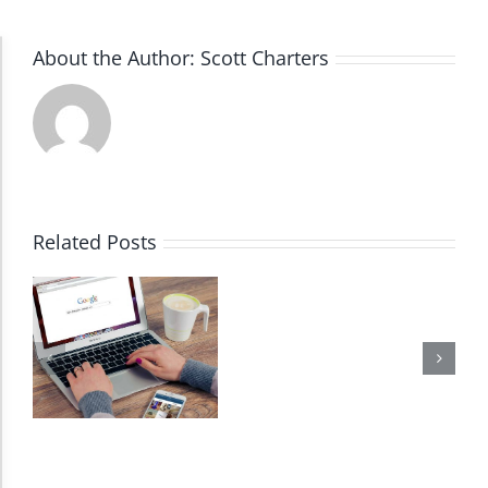
About the Author:
Scott Charters
Accessibility Adjustments
Dark Contrast
High Contrast
Related Posts
Monochrome
Invert Colors
Saturate