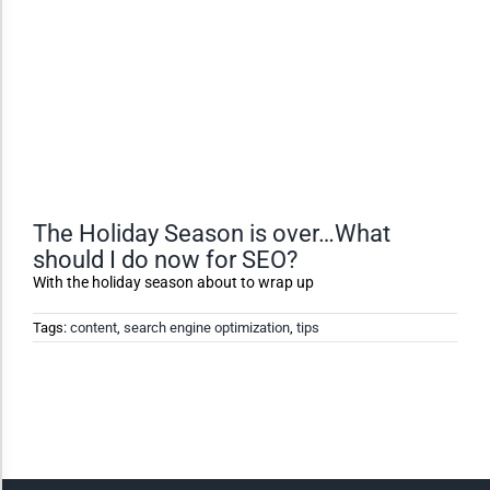
Dark Contrast
High Contrast
Monochrome
The Holiday Season is over…What
should I do now for SEO?
Invert Colors
With the holiday season about to wrap up
Tags:
content
,
search engine optimization
,
tips
Saturate
Highlight Links
Remove Images