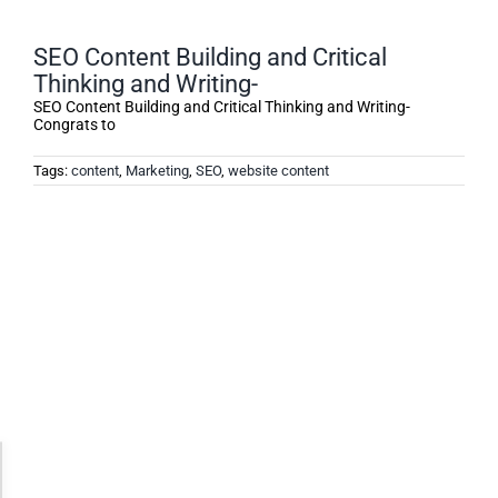
SEO Content Building and Critical
Thinking and Writing-
SEO Content Building and Critical Thinking and Writing-
Congrats to
Tags:
content
,
Marketing
,
SEO
,
website content
Accessibility Adjustments