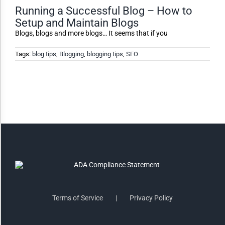
Running a Successful Blog – How to
Setup and Maintain Blogs
Invert Colors
Blogs, blogs and more blogs… It seems that if you
Tags:
blog tips
,
Blogging
,
blogging tips
,
SEO
Saturate
Highlight Links
Remove Images
Big Mouse Cursor
Legible Font
Terms of Service
Privacy Policy
Dyslexia Friendly