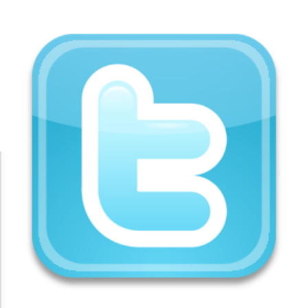
Accessibility Adjustments
Dark Contrast
High Contrast
Monochrome