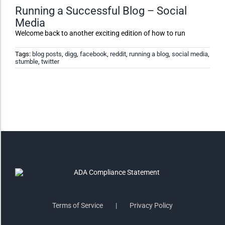
Running a Successful Blog – Social
Media
Invert Colors
Welcome back to another exciting edition of how to run
Tags:
blog posts
,
digg
,
facebook
,
reddit
,
running a blog
,
social media
,
stumble
,
twitter
Saturate
Highlight Links
Remove Images
Big Mouse Cursor
Legible Font
Terms of Service
Privacy Policy