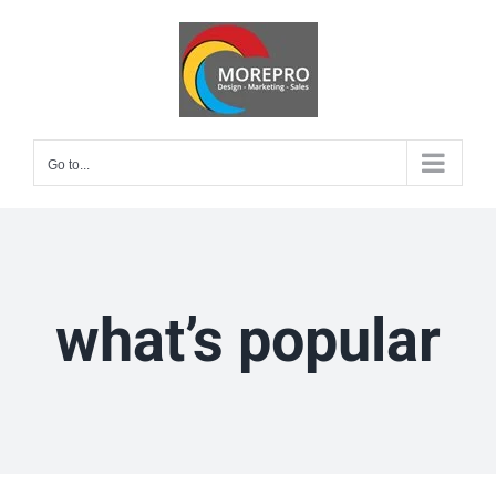
Skip
to
content
Go to...
what’s popular