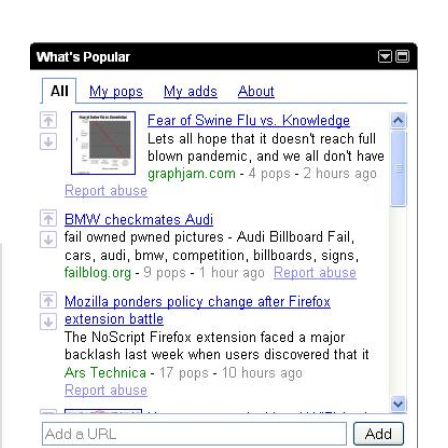
Accessibility Adjustments
Dark Contrast
High Contrast