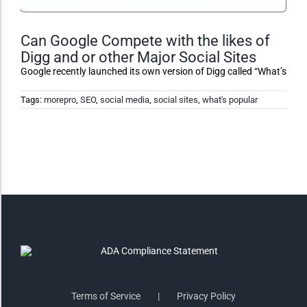
Monochrome
Can Google Compete with the likes of
Digg and or other Major Social Sites
Invert Colors
Google recently launched its own version of Digg called “What’s
Tags:
morepro
,
SEO
,
social media
,
social sites
,
what's popular
Saturate
Highlight Links
Remove Images
Big Mouse Cursor
Legible Font
Terms of Service
Privacy Policy