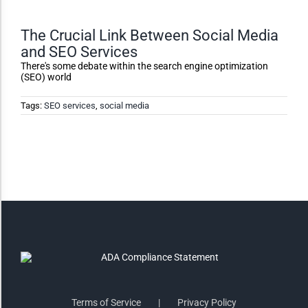
Monochrome
The Crucial Link Between Social Media
and SEO Services
Invert Colors
There's some debate within the search engine optimization
(SEO) world
Tags:
SEO services
,
social media
Saturate
Highlight Links
Remove Images
Big Mouse Cursor
Legible Font
Terms of Service
Privacy Policy