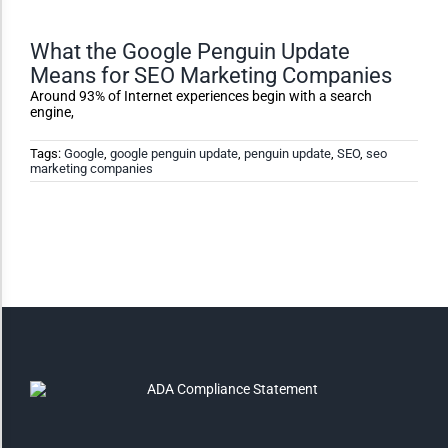
Monochrome
What the Google Penguin Update
Means for SEO Marketing Companies
Around 93% of Internet experiences begin with a search
Invert Colors
engine,
Tags:
Google
,
google penguin update
,
penguin update
,
SEO
,
seo
marketing companies
Saturate
Highlight Links
Remove Images
Big Mouse Cursor
Legible Font