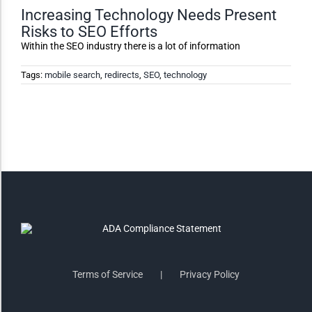
Increasing Technology Needs Present
Risks to SEO Efforts
Invert Colors
Within the SEO industry there is a lot of information
Tags:
mobile search
,
redirects
,
SEO
,
technology
Saturate
Highlight Links
Remove Images
Big Mouse Cursor
Legible Font
Terms of Service
Privacy Policy
Dyslexia Friendly