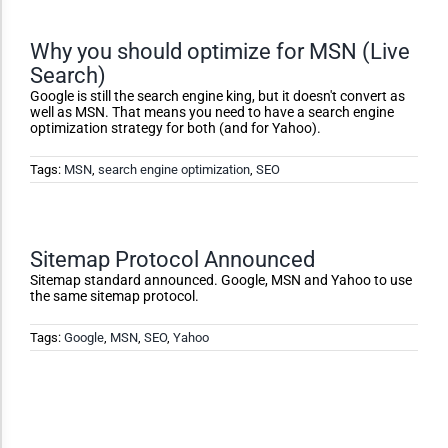
Accessibility Adjustments
Why you should optimize for MSN (Live
Search)
Dark Contrast
Google is still the search engine king, but it doesn't convert as
well as MSN. That means you need to have a search engine
optimization strategy for both (and for Yahoo).
High Contrast
Tags:
MSN
,
search engine optimization
,
SEO
Monochrome
Sitemap Protocol Announced
Invert Colors
Sitemap standard announced. Google, MSN and Yahoo to use
the same sitemap protocol.
Tags:
Google
,
MSN
,
SEO
,
Yahoo
Saturate
Highlight Links