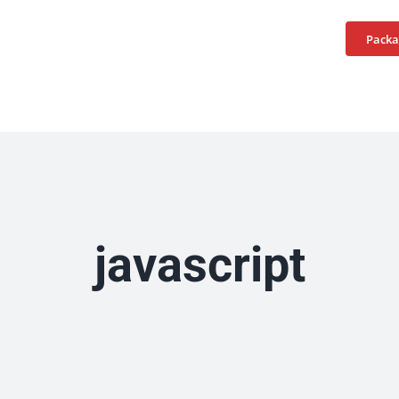
Home
Services
Packa
javascript