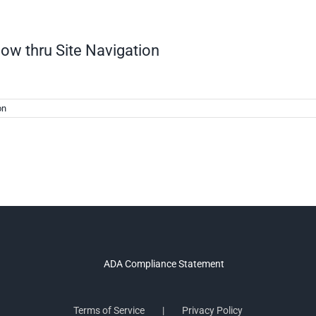
low thru Site Navigation
on
Terms of Service
Privacy Policy