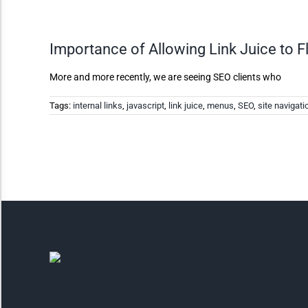
Invert Colors
Importance of Allowing Link Juice to F
Saturate
More and more recently, we are seeing SEO clients who
Tags:
internal links
,
javascript
,
link juice
,
menus
,
SEO
,
site navigati
Highlight Links
Remove Images
Big Mouse Cursor
Legible Font
Dyslexia Friendly