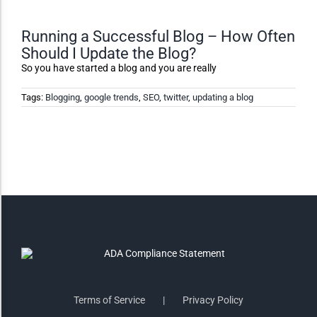
Monochrome
Running a Successful Blog – How Often
Should I Update the Blog?
Invert Colors
So you have started a blog and you are really
Tags:
Blogging
,
google trends
,
SEO
,
twitter
,
updating a blog
Saturate
Highlight Links
Remove Images
Big Mouse Cursor
Legible Font
Terms of Service
Privacy Policy