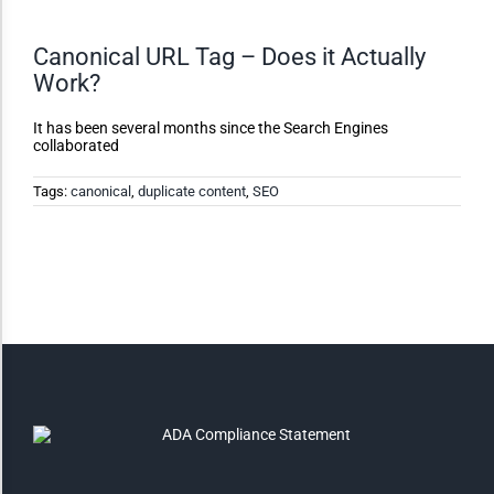
Canonical URL Tag – Does it Actually
Monochrome
Work?
Invert Colors
It has been several months since the Search Engines
collaborated
Tags:
canonical
,
duplicate content
,
SEO
Saturate
Highlight Links
Remove Images
Big Mouse Cursor
Legible Font