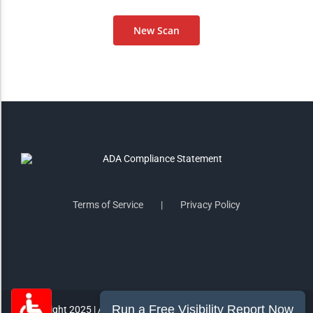
Saturate
New Scan
Highlight Links
Remove Images
Big Mouse Cursor
Legible Font
Terms of Service
Privacy Policy
Dyslexia Friendly
Increase Font +
- Decrease Font
ACCESSIBILITY STATEMENT
RESET SETTINGS
Copyright 2025 | All Rights Reserved | MorePro Marketing Inc.