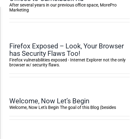
After several years in our previous office space, MorePro
Marketing
Accessibility Adjustments
Dark Contrast
Firefox Exposed – Look, Your Browser
has Security Flaws Too!
High Contrast
Firefox vulnerabilities exposed - Internet Explorer not the only
browser w/ security flaws.
Monochrome
Invert Colors
Welcome, Now Let’s Begin
Welcome, Now Let's Begin The goal of this Blog (besides
Saturate
Highlight Links