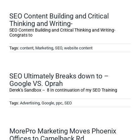
SEO Content Building and Critical
Thinking and Writing-
SEO Content Building and Critical Thinking and Writing-
Congrats to
Tags:
content
,
Marketing
,
SEO
,
website content
SEO Ultimately Breaks down to –
Google VS. Oprah
Derek’s Sandbox – 8 In continuation of my SEO Training
Tags:
Advertising
,
Google
,
ppc
,
SEO
MorePro Marketing Moves Phoenix
Offices to Camelback Rd