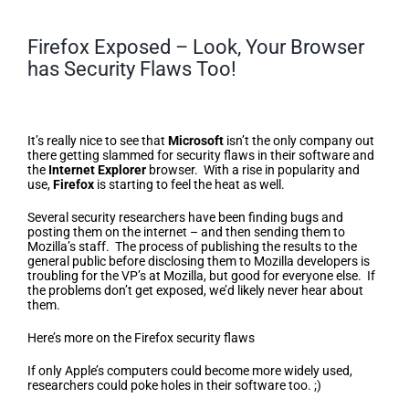
Firefox Exposed – Look, Your Browser
has Security Flaws Too!
Firefox Exposed – Look, Your
Browser has Security Flaws Too!
It’s really nice to see that
Microsoft
isn’t the only company out
there getting slammed for security flaws in their software and
the
Internet Explorer
browser. With a rise in popularity and
use,
Firefox
is starting to feel the heat as well.
Several security researchers have been finding bugs and
posting them on the internet – and then sending them to
Mozilla’s staff. The process of publishing the results to the
general public before disclosing them to Mozilla developers is
troubling for the VP’s at Mozilla, but good for everyone else. If
the problems don’t get exposed, we’d likely never hear about
them.
Here’s more on the Firefox security flaws
If only Apple’s computers could become more widely used,
researchers could poke holes in their software too. ;)