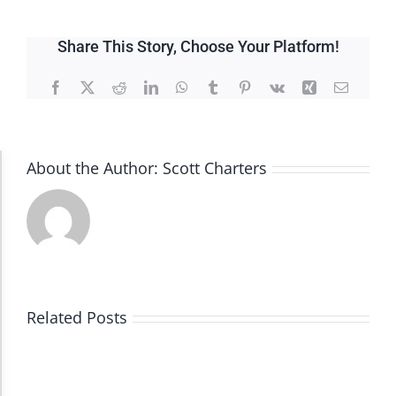
Share This Story, Choose Your Platform!
Facebook
X
Reddit
LinkedIn
WhatsApp
Tumblr
Pinterest
Vk
Xing
Email
About the Author:
Scott Charters
Accessibility Adjustments
Dark Contrast
High Contrast
Related Posts
Monochrome