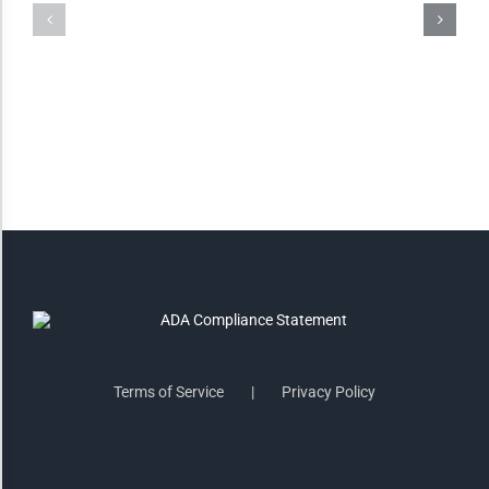
Invert Colors
Saturate
Highlight Links
Remove Images
Big Mouse Cursor
Legible Font
Terms of Service
Privacy Policy
Dyslexia Friendly
Increase Font +