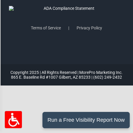
Highlight Links
Terms of Service
Privacy Policy
Remove Images
Big Mouse Cursor
Legible Font
Copyright 2025 | All Rights Reserved | MorePro Marketing Inc.
865 E. Baseline Rd #1007 Gilbert, AZ 85233 | (602) 249-2432
Dyslexia Friendly
Increase Font +
- Decrease Font
ACCESSIBILITY STATEMENT
RESET SETTINGS
Powered
By