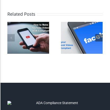
High Contrast
Related Posts
Monochrome
Invert Colors
Saturate
Highlight Links
Remove Images
Big Mouse Cursor