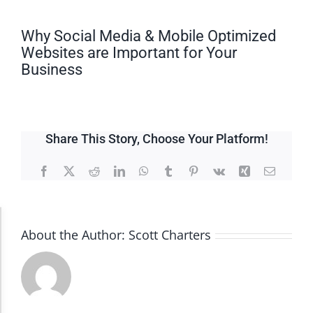
Why Social Media & Mobile Optimized
Websites are Important for Your
Business
Share This Story, Choose Your Platform!
Facebook
X
Reddit
LinkedIn
WhatsApp
Tumblr
Pinterest
Vk
Xing
Email
Accessibility Adjustments
About the Author:
Scott Charters
Dark Contrast