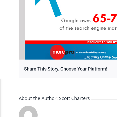
Share This Story, Choose Your Platform!
Accessibility Adjustments
About the Author:
Scott Charters
Dark Contrast