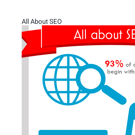
All About SEO