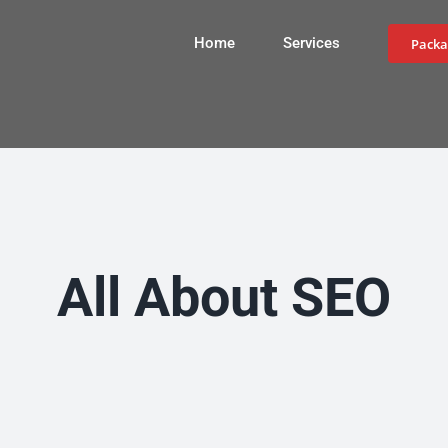
Home
Services
Packa
All About SEO