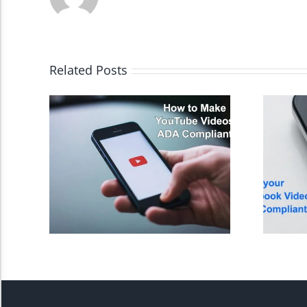
High Contrast
Monochrome
Related Posts
Invert Colors
Saturate
Highlight Links
Remove Images
Big Mouse Cursor