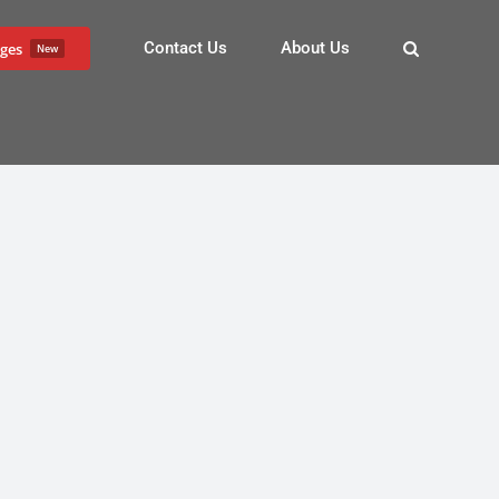
Contact Us
About Us
ges
New