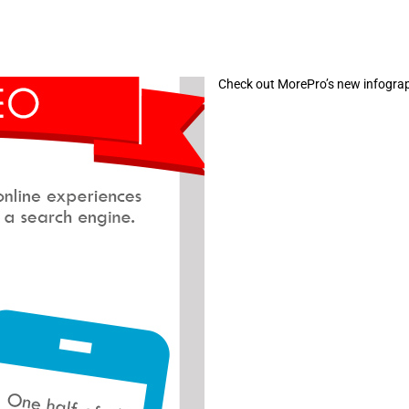
Check out MorePro’s new infograph