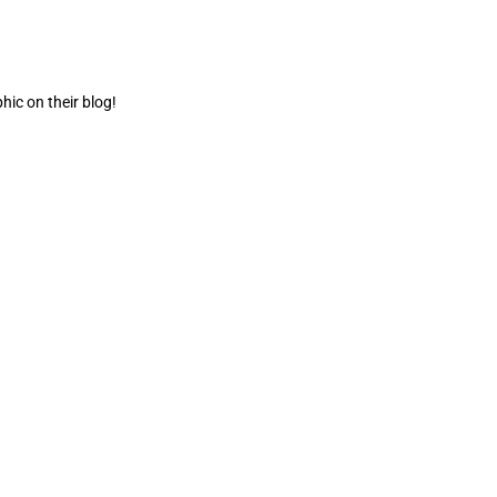
ic on their blog!