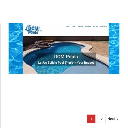
Accessibility Adjustments
Dark Contrast
High Contrast
Monochrome
Invert Colors
Next
1
2
Saturate