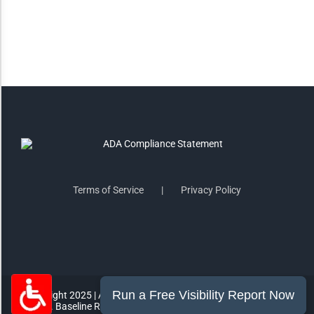
Highlight Links
Remove Images
Big Mouse Cursor
Legible Font
Terms of Service
Privacy Policy
Dyslexia Friendly
Increase Font +
- Decrease Font
ACCESSIBILITY STATEMENT
RESET SETTINGS
Copyright 2025 | All Rights Reserved | MorePro Marketing Inc.
865 E. Baseline Rd #1007 Gilbert, AZ 85233 | (602) 249-2432
Powered