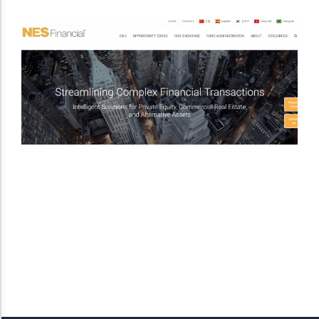
Dark Contrast
High Contrast
Monochrome
Invert Colors
Saturate
Highlight Links
Remove Images