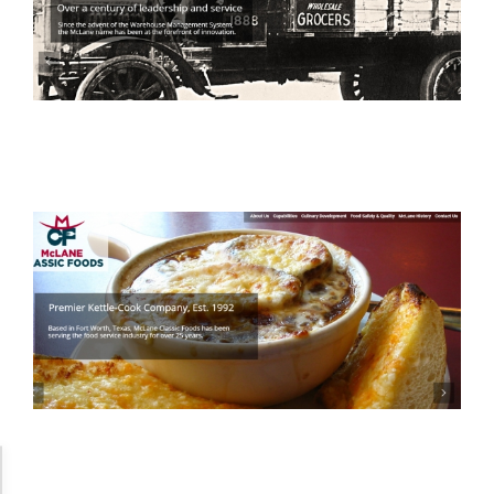
Accessibility Adjustments