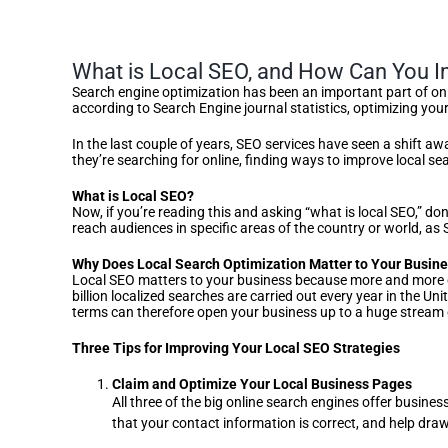
What is Local SEO, and How Can You I
Search engine optimization has been an important part of onl
according to Search Engine journal statistics, optimizing yo
In the last couple of years, SEO services have seen a shift 
they’re searching for online, finding ways to improve local 
What is Local SEO?
Now, if you’re reading this and asking “what is local SEO,” don
reach audiences in specific areas of the country or world, as
Why Does Local Search Optimization Matter to Your Busin
Local SEO matters to your business because more and more c
billion localized searches are carried out every year in the 
terms can therefore open your business up to a huge stream o
Three Tips for Improving Your Local SEO Strategies
Claim and Optimize Your Local Business Pages
All three of the big online search engines offer busines
that your contact information is correct, and help draw