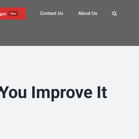
Contact Us
About Us
ges
New
?