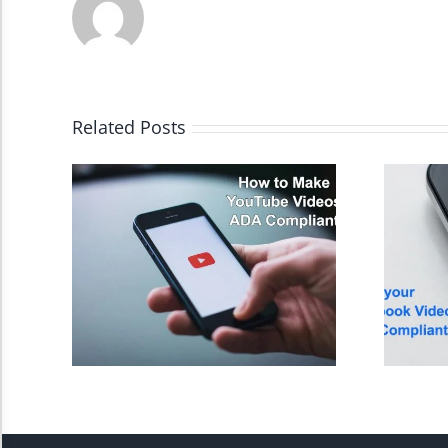
High Contrast
Monochrome
Related Posts
Invert Colors
Saturate
Highlight Links
Remove Images
Big Mouse Cursor