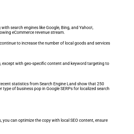
 with search engines like Google, Bing, and Yahoo!,
r growing eCommerce revenue stream.
 continue to increase the number of local goods and services
SEO, except with geo-specific content and keyword targeting to
Recent statistics from Search Engine Land show that 250
er type of business pop in Google SERPs for localized search
ngs, you can optimize the copy with local SEO content, ensure