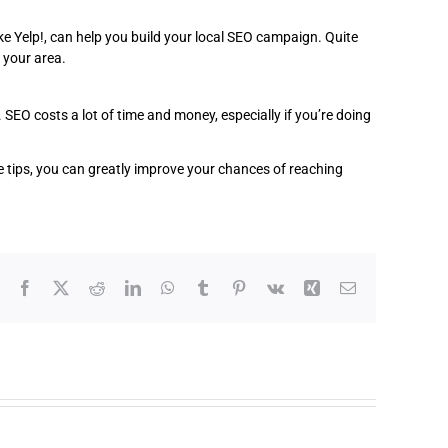
e Yelp!, can help you build your local SEO campaign. Quite
 your area.
 SEO costs a lot of time and money, especially if you’re doing
se tips, you can greatly improve your chances of reaching
Facebook
X
Reddit
LinkedIn
WhatsApp
Tumblr
Pinterest
Vk
Xing
Email