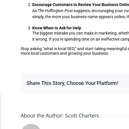
Encourage Customers to Review Your Business Onli
As
The Huffington Post
suggests, encouraging your cust
simply, the more your business name appears online, th
Know When to Ask for Help
The biggest mistake you can make in marketing, whether 
it wrong. If you’re spending time on an ineffective ca
Stop asking “what is local SEO,” and start taking meaningful 
more local customers and growing your business.
Share This Story, Choose Your Platform!
Accessibility Adjustments
About the Author:
Scott Charters
Dark Contrast