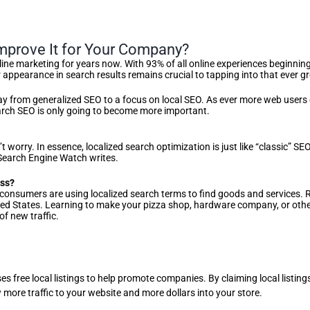
mprove It for Your Company?
ine marketing for years now. With 93% of all online experiences beginning
ur appearance in search results remains crucial to tapping into that eve
away from generalized SEO to a focus on local SEO. As ever more web users
search SEO is only going to become more important.
’t worry. In essence, localized search optimization is just like “classic” 
 Search Engine Watch writes.
ess?
onsumers are using localized search terms to find goods and services. 
United States. Learning to make your pizza shop, hardware company, or oth
f new traffic.
ses free local listings to help promote companies. By claiming local listi
 more traffic to your website and more dollars into your store.