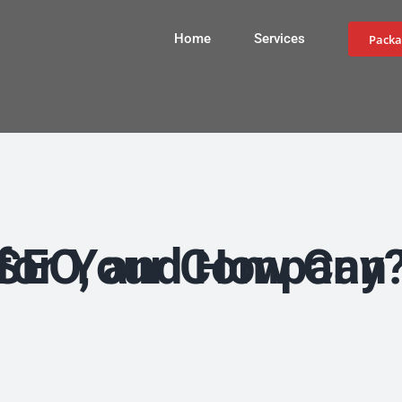
Home
Services
Packa
What is Local SEO, and How Can You Improve It for Your Company