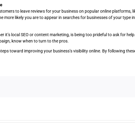
ne
omers to leave reviews for your business on popular online platforms, lik
e more likely you are to appear in searches for businesses of your type in
it’s local SEO or content marketing, is being too prideful to ask for help.
mpaign, know when to turn to the pros.
steps toward improving your business’s visibility online. By following the