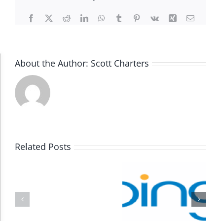
Facebook
X
Reddit
LinkedIn
WhatsApp
Tumblr
Pinterest
Vk
Xing
Email
About the Author:
Scott Charters
Accessibility Adjustments
Dark Contrast
High Contrast
Related Posts
Monochrome
Invert Colors