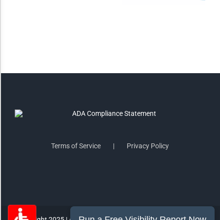
Saturate
Highlight Links
Remove Images
Big Mouse Cursor
Legible Font
Terms of Service
Privacy Policy
Dyslexia Friendly
Increase Font +
- Decrease Font
ACCESSIBILITY STATEMENT
RESET SETTINGS
Copyright 2025 | All Rights Reserved | MorePro Marketing Inc.