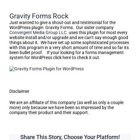
Gravity Forms Rock
Just wanted to give a shout-out and testimonial for the
WordPress plugin Gravity Forms. Our sister company
Convergent Media Group LLC.
uses this plugin for most every
website install and/or upgrade and we can’t say enough good
things about it. We have set up some sophisticated processes
with this program in a very short amount of time and so far its
been bullet proof. If your looking for a forms management
system for WordPress click here to check it out.
Disclaimer
We are an affiliate of this company (as well as only a couple
more) only because we have been so impressed by the
company their product and their support.
Share This Story, Choose Your Platform!