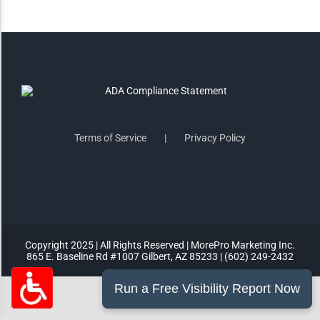
Highlight Links
Remove Images
Big Mouse Cursor
Terms of Service
Privacy Policy
Legible Font
Dyslexia Friendly
Increase Font +
Copyright 2025 | All Rights Reserved | MorePro Marketing Inc.
- Decrease Font
865 E. Baseline Rd #1007 Gilbert, AZ 85233 | (602) 249-2432
ACCESSIBILITY STATEMENT
RESET SETTINGS
Powered
By