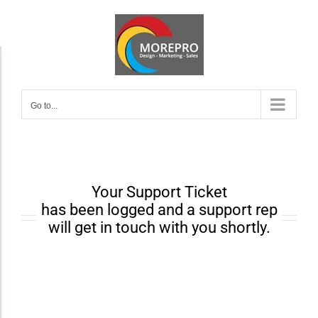
Skip
to
content
Accessibility Adjustments
Go to...
Dark Contrast
High Contrast
Your Support Ticket
Monochrome
has been logged and a support rep
will get in touch with you shortly.
Invert Colors
Saturate