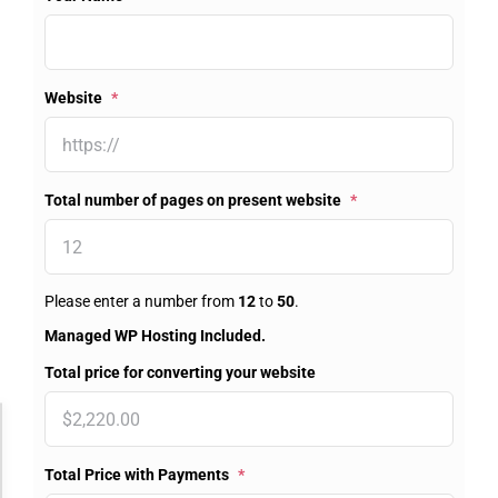
Website
*
Total number of pages on present website
*
Please enter a number from
12
to
50
.
Managed WP Hosting Included.
Total price for converting your website
Accessibility Adjustments
Total Price with Payments
*