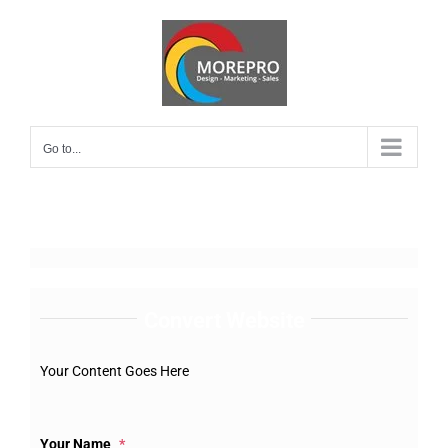
Skip
to
content
Go to...
Convert Website
Your Content Goes Here
Your Name
*