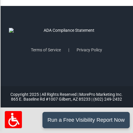
Highlight Links
Remove Images
Big Mouse Cursor
Terms of Service
Privacy Policy
Legible Font
Dyslexia Friendly
Copyright 2025 | All Rights Reserved | MorePro Marketing Inc.
Increase Font +
865 E. Baseline Rd #1007 Gilbert, AZ 85233 | (602) 249-2432
- Decrease Font
ACCESSIBILITY STATEMENT
RESET SETTINGS
Powered
By