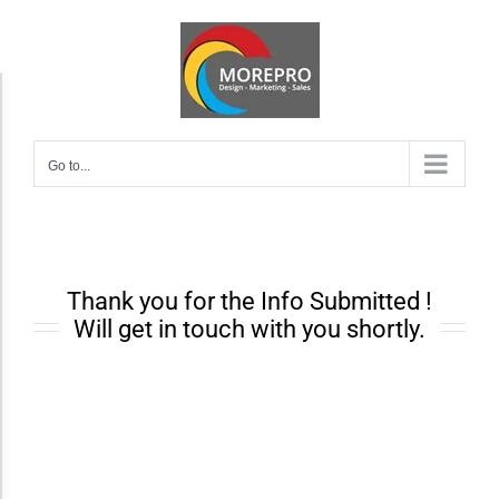
Skip
to
content
Accessibility Adjustments
Go to...
Dark Contrast
High Contrast
Thank you for the Info Submitted !
Monochrome
Will get in touch with you shortly.
Invert Colors
Saturate