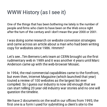
WWW History (as I see it)
WWW History (as I see it)
One of the things that has been bothering me lately is the number of
people and firms who claim to have been on the Web since right
after the turn of the century and I don’t mean the year 2000 or 2001.
I was doing some research on website conversion strategies
and came across an article about a man who had been writing
copy for websites since 1986. Hmmm?
Let’s see…Tim Berners-Lee’s team at CERN brought us the first
rudimentary web in 1989 and it was another 4 years until Marc
Anderson came up with the web-browser Mosaic.
In 1994, the real commercial capabilities came to the forefront,
but even then, Internet Magazine (which launched that year)
touted a review of 100 websites as the largest list ever
compiled. So I guess our industry is now old enough that we
can start telling 20 year old industry war stories and no one will
question the timeline.
We have 2 documents on the wall in our offices from 1995; the
first one is a form I used for submitting a client’s site to the