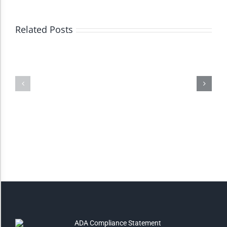
High Contrast
Related Posts
Monochrome
Invert Colors
Saturate
Highlight Links
Remove Images
Big Mouse Cursor