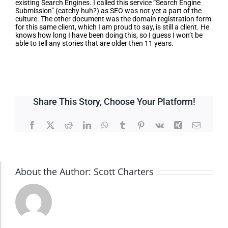
existing Search Engines. I called this service “Search Engine
Submission” (catchy huh?) as SEO was not yet a part of the
culture. The other document was the domain registration form
for this same client, which I am proud to say, is still a client. He
knows how long I have been doing this, so I guess I won’t be
able to tell any stories that are older then 11 years.
Share This Story, Choose Your Platform!
Facebook
X
Reddit
LinkedIn
WhatsApp
Tumblr
Pinterest
Vk
Xing
Email
About the Author:
Scott Charters
Accessibility Adjustments
Dark Contrast